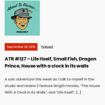
September 26, 2018
Podcast
ATR #127 – Life Itself, Small Fish, Dragon
Prince, House with a clock in its walls
A solo adventure this week as I talk to myself in the
studio and review 2 feature length movies, “The House
With A Clock In Its Walls”, and “Life Itself”, […]