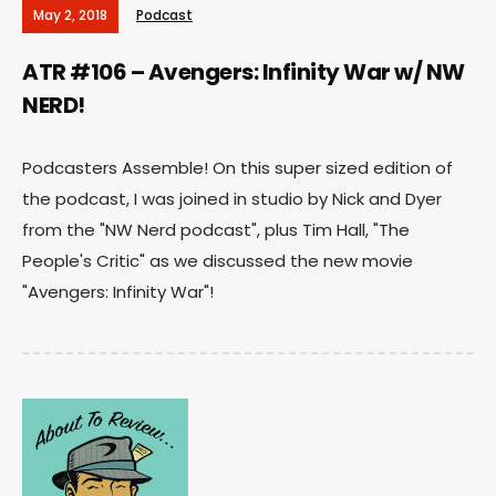
May 2, 2018
Podcast
ATR #106 – Avengers: Infinity War w/ NW
NERD!
Podcasters Assemble! On this super sized edition of
the podcast, I was joined in studio by Nick and Dyer
from the "NW Nerd podcast", plus Tim Hall, "The
People's Critic" as we discussed the new movie
"Avengers: Infinity War"!