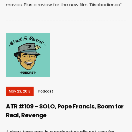
movies. Plus a review for the new film "Disobedience".
May 23, 2018
Podcast
ATR #109 – SOLO, Pope Francis, Boom for
Real, Revenge
A short time ago, in a podcast studio not very far