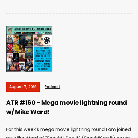
August 7, 2019
Podcast
ATR #160 – Mega movie lightning round
w/ Mike Ward!
For this week's mega movie lightning round I am joined
my Mike Ward of "Should I See It" (ShouldISee.it) as we