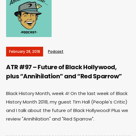
February 28, 2018
Podcast
ATR #97 – Future of Black Hollywood,
plus “Annihilation” and “Red Sparrow”
Black History Month, week 4! On the last week of Black
History Month 2018, my guest Tim Hall (People's Critic)
and I talk about the future of Black Hollywood! Plus we
review "Annihilation" and "Red Sparrow".