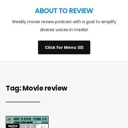
ABOUT TO REVIEW
Weekly movie review podcast with a goal to amplify
diverse voices in media!
Click for Menu
Tag:
Movie review