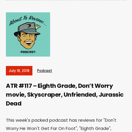
July 18, 2018
Podcast
ATR #117 – Eighth Grade, Don’t Worry
movie, Skyscraper, Unfriended, Jurassic
Dead
This week's packed podcast has reviews for "Don't
Worry He Won't Get Far On Foot", "Eighth Grade",