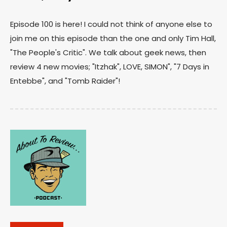
Episode 100 is here! I could not think of anyone else to
join me on this episode than the one and only Tim Hall,
"The People's Critic". We talk about geek news, then
review 4 new movies; "Itzhak", LOVE, SIMON", "7 Days in
Entebbe", and "Tomb Raider"!