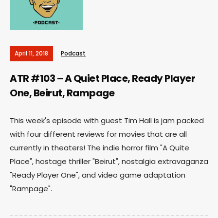
April 11, 2018
Podcast
ATR #103 – A Quiet Place, Ready Player
One, Beirut, Rampage
This week's episode with guest Tim Hall is jam packed
with four different reviews for movies that are all
currently in theaters! The indie horror film "A Quite
Place", hostage thriller "Beirut", nostalgia extravaganza
"Ready Player One", and video game adaptation
"Rampage".