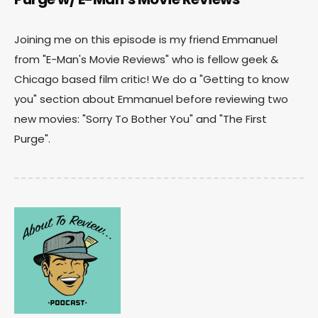
Joining me on this episode is my friend Emmanuel
from "E-Man's Movie Reviews" who is fellow geek &
Chicago based film critic! We do a "Getting to know
you" section about Emmanuel before reviewing two
new movies: "Sorry To Bother You" and "The First
Purge".