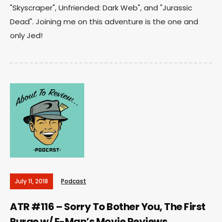
"Skyscraper", Unfriended: Dark Web", and "Jurassic
Dead". Joining me on this adventure is the one and
only Jed!
July 11, 2018
Podcast
ATR #116 – Sorry To Bother You, The First
Purge w/ E-Man’s Movie Reviews