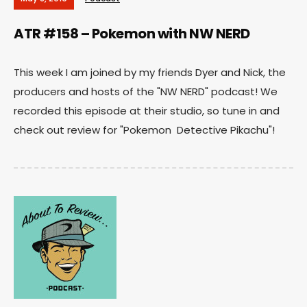
ATR #158 – Pokemon with NW NERD
This week I am joined by my friends Dyer and Nick, the
producers and hosts of the "NW NERD" podcast! We
recorded this episode at their studio, so tune in and
check out review for "Pokemon Detective Pikachu"!