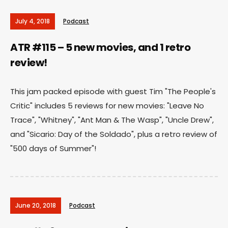
July 4, 2018
Podcast
ATR #115 – 5 new movies, and 1 retro
review!
This jam packed episode with guest Tim "The People's
Critic" includes 5 reviews for new movies: "Leave No
Trace", "Whitney", "Ant Man & The Wasp", "Uncle Drew",
and "Sicario: Day of the Soldado", plus a retro review of
"500 days of Summer"!
June 20, 2018
Podcast