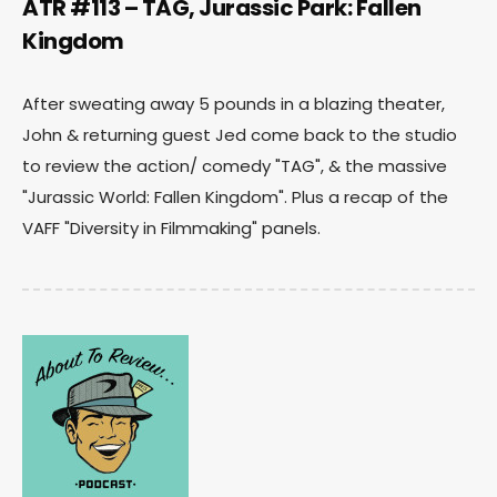
ATR #113 – TAG, Jurassic Park: Fallen
Kingdom
After sweating away 5 pounds in a blazing theater,
John & returning guest Jed come back to the studio
to review the action/ comedy "TAG", & the massive
"Jurassic World: Fallen Kingdom". Plus a recap of the
VAFF "Diversity in Filmmaking" panels.