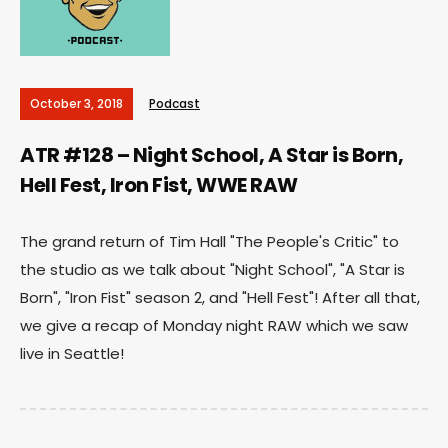
October 3, 2018
Podcast
ATR #128 – Night School, A Star is Born,
Hell Fest, Iron Fist, WWE RAW
The grand return of Tim Hall "The People's Critic" to
the studio as we talk about "Night School", "A Star is
Born", "Iron Fist" season 2, and "Hell Fest"! After all that,
we give a recap of Monday night RAW which we saw
live in Seattle!