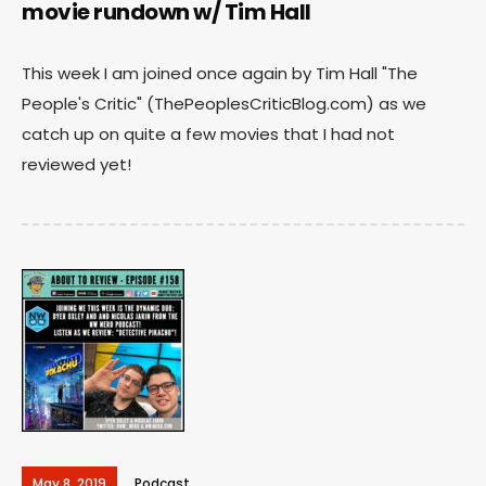
movie rundown w/ Tim Hall
This week I am joined once again by Tim Hall "The
People's Critic" (ThePeoplesCriticBlog.com) as we
catch up on quite a few movies that I had not
reviewed yet!
May 8, 2019
Podcast