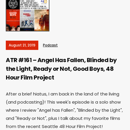
August 21, 2019
Podcast
ATR #161 – Angel Has Fallen, Blinded by
the Light, Ready or Not, Good Boys, 48
Hour Film Project
After a brief hiatus, I am back in the land of the living
(and podcasting)! This week's episode is a solo show
where I review "Angel has Fallen", "Blinded by the Light",
and "Ready or Not", plus I talk about my favorite films
from the recent Seattle 48 Hour Film Project!