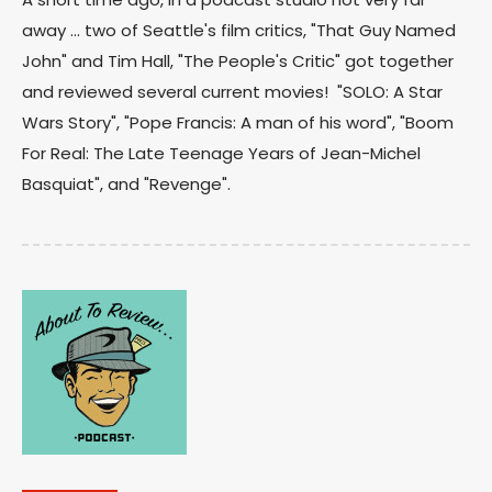
away ... two of Seattle's film critics, "That Guy Named
John" and Tim Hall, "The People's Critic" got together
and reviewed several current movies! "SOLO: A Star
Wars Story", "Pope Francis: A man of his word", "Boom
For Real: The Late Teenage Years of Jean-Michel
Basquiat", and "Revenge".