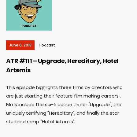
June 6, 2018
Podcast
ATR #111 – Upgrade, Hereditary, Hotel
Artemis
This episode highlights three films by directors who
are just starting their feature film making careers .
Films include the sci-fi action thriller "Upgrade", the
uniquely terrifying "Hereditary", and finally the star
studded romp "Hotel Artemis".