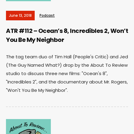
June 13, 2018
Podcast
ATR #112 – Ocean’s 8, Incredibles 2, Won’t
You Be My Neighbor
The tag team duo of Tim Hall (People's Critic) and Jed
(The Guy Named What?) drop by the About To Review
studio to discuss three new films: "Ocean's 8",
"Incredibles 2", and the documentary about Mr. Rogers,
"Won't You Be My Neighbor".