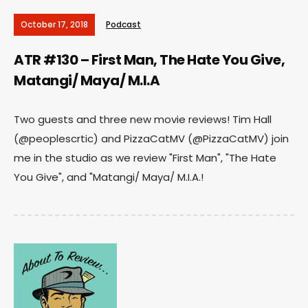
October 17, 2018
Podcast
ATR #130 – First Man, The Hate You Give,
Matangi/ Maya/ M.I.A
Two guests and three new movie reviews! Tim Hall
(@peoplescrtic) and PizzaCatMV (@PizzaCatMV) join
me in the studio as we review "First Man", "The Hate
You Give", and "Matangi/ Maya/ M.I.A.!