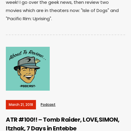
week! I go over the geek news, then review two
movies which are in theaters now: "Isle of Dogs" and
"Pacific Rim: Uprising".
March 21, 2018
Podcast
ATR #100!! – Tomb Raider, LOVE,SIMON,
Itzhak, 7 Days in Entebbe