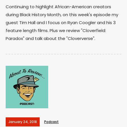
Continuing to highlight African-American creators
during Black History Month, on this week's episode my
guest Tim Hall and I focus on Ryan Coogler and his 3
feature length films. Plus we review "Cloverfield:
Paradox" and talk about the "Cloververse".
January 24, 2018
Podcast