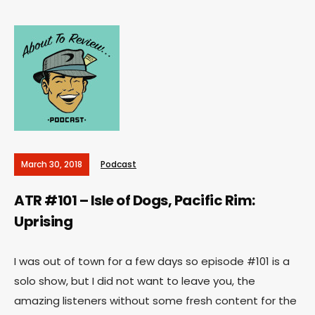
March 30, 2018
Podcast
ATR #101 – Isle of Dogs, Pacific Rim:
Uprising
I was out of town for a few days so episode #101 is a
solo show, but I did not want to leave you, the
amazing listeners without some fresh content for the