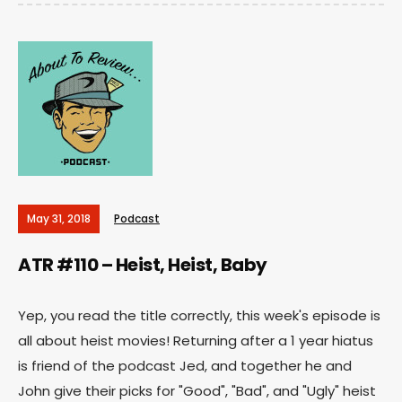
May 31, 2018
Podcast
ATR #110 – Heist, Heist, Baby
Yep, you read the title correctly, this week's episode is
all about heist movies! Returning after a 1 year hiatus
is friend of the podcast Jed, and together he and
John give their picks for "Good", "Bad", and "Ugly" heist