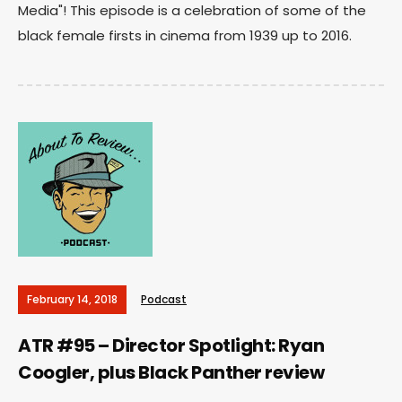
Media"! This episode is a celebration of some of the
black female firsts in cinema from 1939 up to 2016.
February 14, 2018
Podcast
ATR #95 – Director Spotlight: Ryan
Coogler, plus Black Panther review