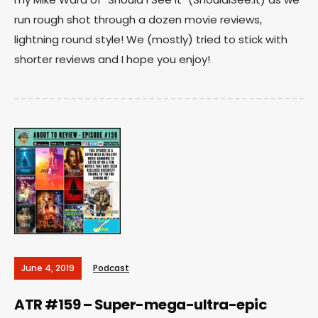
run rough shot through a dozen movie reviews,
lightning round style! We (mostly) tried to stick with
shorter reviews and I hope you enjoy!
June 4, 2019
Podcast
ATR #159 – Super-mega-ultra-epic