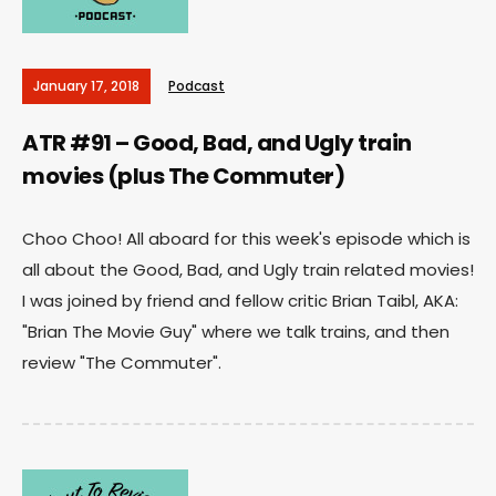
January 17, 2018
Podcast
ATR #91 – Good, Bad, and Ugly train
movies (plus The Commuter)
Choo Choo! All aboard for this week's episode which is
all about the Good, Bad, and Ugly train related movies!
I was joined by friend and fellow critic Brian Taibl, AKA:
"Brian The Movie Guy" where we talk trains, and then
review "The Commuter".