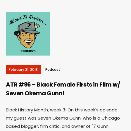
February 21, 2018
Podcast
ATR #96 – Black Female Firsts in Film w/
Seven Okema Gunn!
Black History Month, week 3! On this week's episode
my guest was Seven Okema Gunn, who is a Chicago
based blogger, film critic, and owner of "7 Gunn