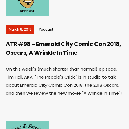
March 8, 2018
Podcast
ATR #98 – Emerald City Comic Con 2018,
Oscars, A Wrinkle In Time
On this week's (much shorter than normal) episode,
Tim Hall, AKA: "The People's Critic" is in studio to talk
about Emerald City Comic Con 2018, the 2018 Oscars,
and then we review the new movie "A Wrinkle In Time"!