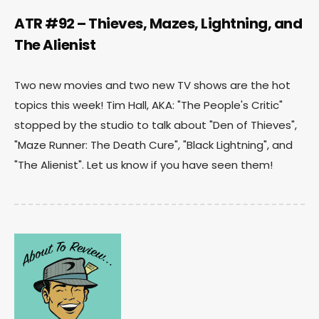
ATR #92 – Thieves, Mazes, Lightning, and
The Alienist
Two new movies and two new TV shows are the hot
topics this week! Tim Hall, AKA: "The People's Critic"
stopped by the studio to talk about "Den of Thieves",
"Maze Runner: The Death Cure", "Black Lightning", and
"The Alienist". Let us know if you have seen them!