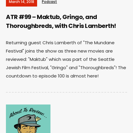
March 14, 2018
Podcast
ATR #99 – Maktub, Gringo, and
Thoroughbreds, with Chris Lamberth!
Returning guest Chris Lamberth of "The Mundane
Festival" joins the show as three new movies are
reviewed: "Maktub" which was part of the Seattle
Jewish Film Festival, "Gringo" and "Thoroughbreds"! The
countdown to episode 100 is almost here!