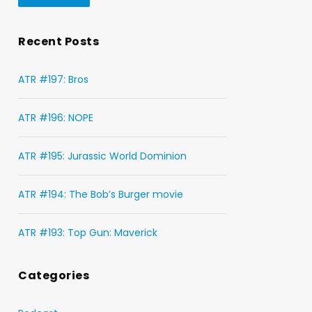
Recent Posts
ATR #197: Bros
ATR #196: NOPE
ATR #195: Jurassic World Dominion
ATR #194: The Bob’s Burger movie
ATR #193: Top Gun: Maverick
Categories