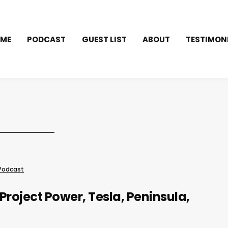
ME
PODCAST
GUEST LIST
ABOUT
TESTIMON
Podcast
Project Power, Tesla, Peninsula,