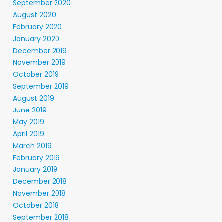
September 2020
August 2020
February 2020
January 2020
December 2019
November 2019
October 2019
September 2019
August 2019
June 2019
May 2019
April 2019
March 2019
February 2019
January 2019
December 2018
November 2018
October 2018
September 2018