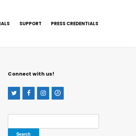
IALS
SUPPORT
PRESS CREDENTIALS
Connect with us!
Search
for: