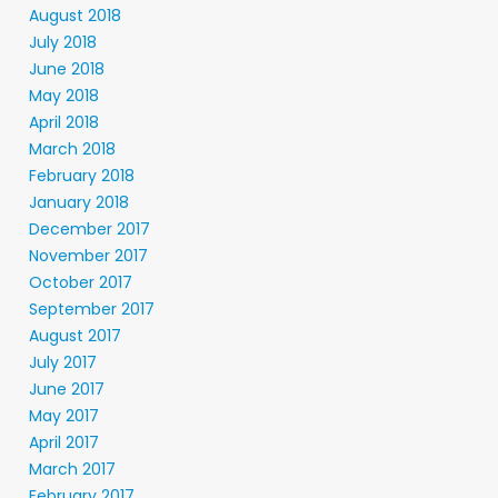
August 2018
July 2018
June 2018
May 2018
April 2018
March 2018
February 2018
January 2018
December 2017
November 2017
October 2017
September 2017
August 2017
July 2017
June 2017
May 2017
April 2017
March 2017
February 2017