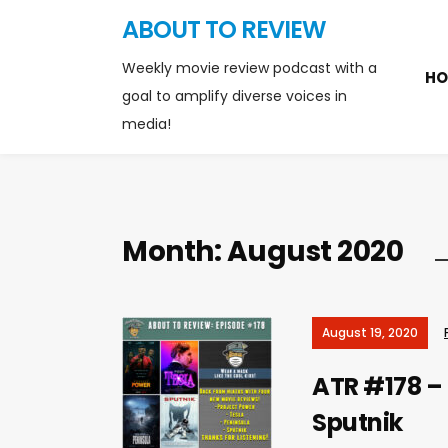
ABOUT TO REVIEW
Weekly movie review podcast with a
HO
goal to amplify diverse voices in
media!
Month:
August 2020
August 19, 2020
ATR #178 – 
Sputnik