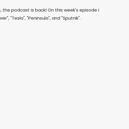
s, the podcast is back! On this week's episode I
er", "Tesla", "Peninsula", and "Sputnik".