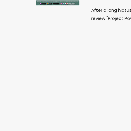
After a long hiatu
review "Project Pow