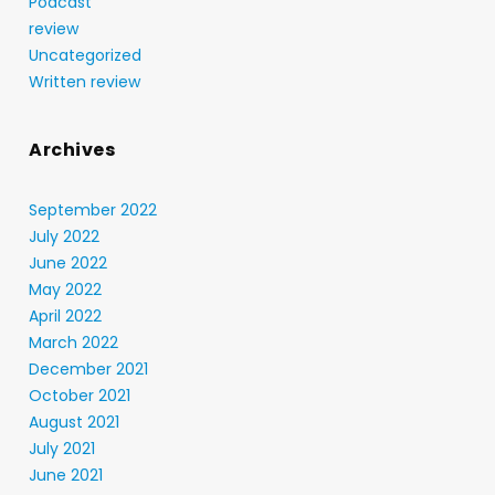
Podcast
review
Uncategorized
Written review
Archives
September 2022
July 2022
June 2022
May 2022
April 2022
March 2022
December 2021
October 2021
August 2021
July 2021
June 2021