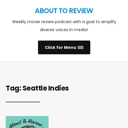
ABOUT TO REVIEW
Weekly movie review podcast with a goal to amplify
diverse voices in media!
Click for Menu
Tag:
Seattle Indies