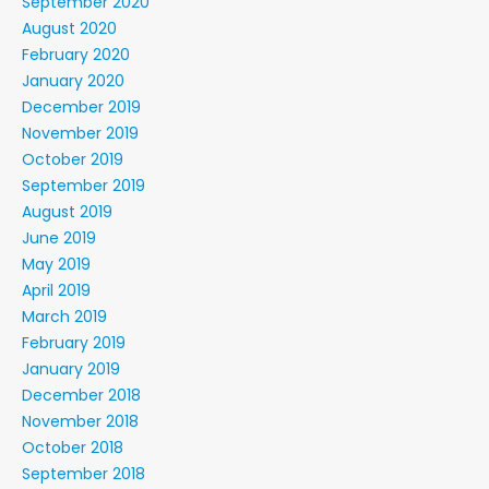
September 2020
August 2020
February 2020
January 2020
December 2019
November 2019
October 2019
September 2019
August 2019
June 2019
May 2019
April 2019
March 2019
February 2019
January 2019
December 2018
November 2018
October 2018
September 2018