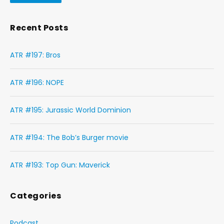
Recent Posts
ATR #197: Bros
ATR #196: NOPE
ATR #195: Jurassic World Dominion
ATR #194: The Bob’s Burger movie
ATR #193: Top Gun: Maverick
Categories
Podcast