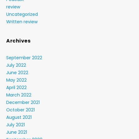
review
Uncategorized
Written review
Archives
September 2022
July 2022
June 2022
May 2022
April 2022
March 2022
December 2021
October 2021
August 2021
July 2021
June 2021