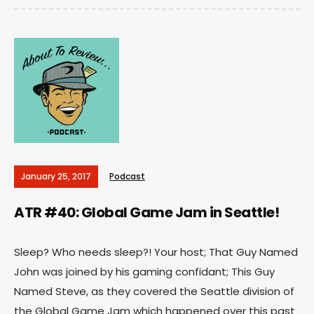
January 25, 2017
Podcast
ATR #40: Global Game Jam in Seattle!
Sleep? Who needs sleep?! Your host; That Guy Named
John was joined by his gaming confidant; This Guy
Named Steve, as they covered the Seattle division of
the Global Game Jam which happened over this past