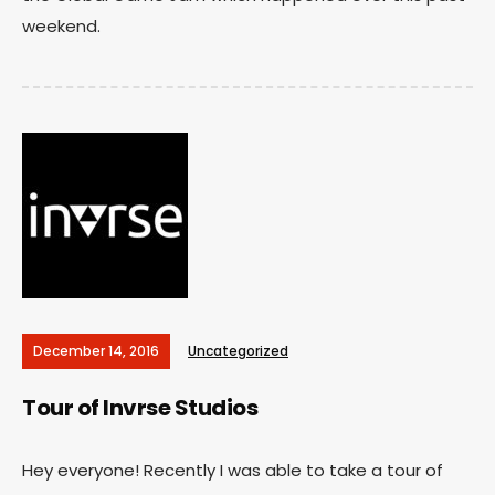
weekend.
December 14, 2016
Uncategorized
Tour of Invrse Studios
Hey everyone! Recently I was able to take a tour of