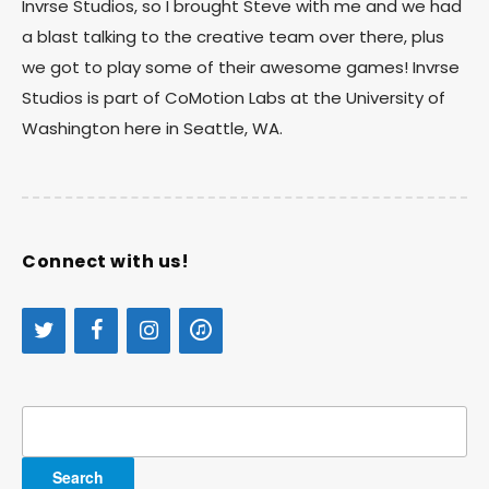
Invrse Studios, so I brought Steve with me and we had
a blast talking to the creative team over there, plus
we got to play some of their awesome games! Invrse
Studios is part of CoMotion Labs at the University of
Washington here in Seattle, WA.
Connect with us!
Search
for: