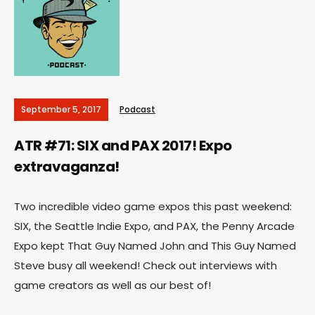
September 5, 2017
Podcast
ATR #71: SIX and PAX 2017! Expo
extravaganza!
Two incredible video game expos this past weekend:
SIX, the Seattle Indie Expo, and PAX, the Penny Arcade
Expo kept That Guy Named John and This Guy Named
Steve busy all weekend! Check out interviews with
game creators as well as our best of!