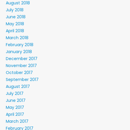
August 2018
July 2018
June 2018
May 2018
April 2018
March 2018
February 2018
January 2018
December 2017
November 2017
October 2017
September 2017
August 2017
July 2017
June 2017
May 2017
April 2017
March 2017
February 2017