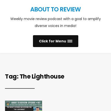
ABOUT TO REVIEW
Weekly movie review podcast with a goal to amplify
diverse voices in media!
Click for Menu
Tag:
The Lighthouse