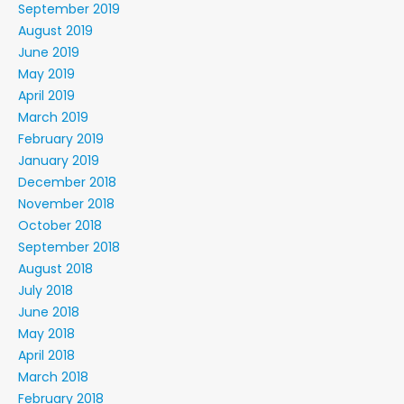
September 2019
August 2019
June 2019
May 2019
April 2019
March 2019
February 2019
January 2019
December 2018
November 2018
October 2018
September 2018
August 2018
July 2018
June 2018
May 2018
April 2018
March 2018
February 2018