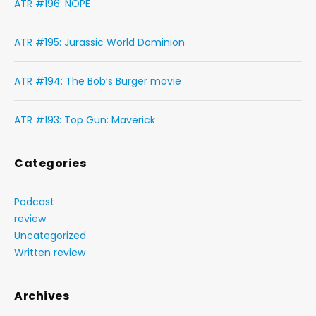
ATR #196: NOPE
ATR #195: Jurassic World Dominion
ATR #194: The Bob’s Burger movie
ATR #193: Top Gun: Maverick
Categories
Podcast
review
Uncategorized
Written review
Archives