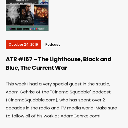
October 24, 2019
Podcast
ATR #167 – The Lighthouse, Black and
Blue, The Current War
This week I had a very special guest in the studio,
Adam Gehrke of the "Cinema Squabble" podcast
(CinemaSquabble.com), who has spent over 2
decades in the radio and TV media world! Make sure
to follow all of his work at AdamGehrke.com!