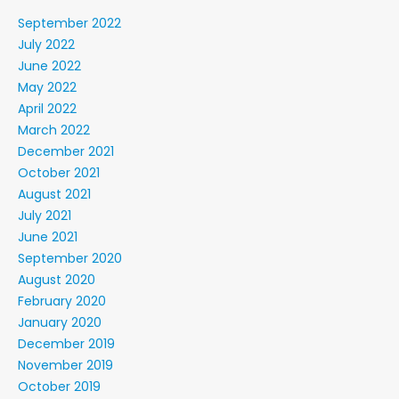
September 2022
July 2022
June 2022
May 2022
April 2022
March 2022
December 2021
October 2021
August 2021
July 2021
June 2021
September 2020
August 2020
February 2020
January 2020
December 2019
November 2019
October 2019