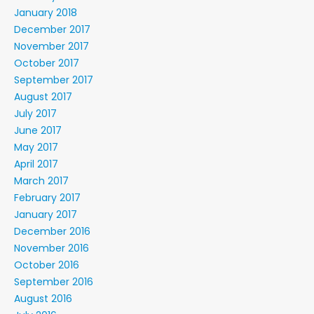
January 2018
December 2017
November 2017
October 2017
September 2017
August 2017
July 2017
June 2017
May 2017
April 2017
March 2017
February 2017
January 2017
December 2016
November 2016
October 2016
September 2016
August 2016