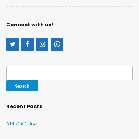
Connect with us!
Search
for:
Recent Posts
ATR #197: Bros