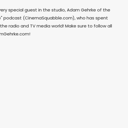
very special guest in the studio, Adam Gehrke of the
" podcast (CinemaSquabble.com), who has spent
the radio and TV media world! Make sure to follow all
damGehrke.com!