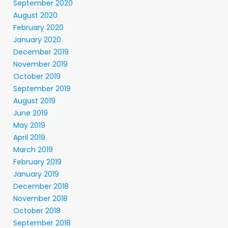
September 2020
August 2020
February 2020
January 2020
December 2019
November 2019
October 2019
September 2019
August 2019
June 2019
May 2019
April 2019
March 2019
February 2019
January 2019
December 2018
November 2018
October 2018
September 2018