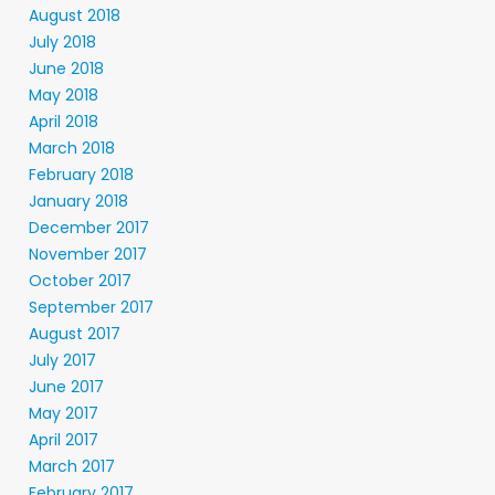
August 2018
July 2018
June 2018
May 2018
April 2018
March 2018
February 2018
January 2018
December 2017
November 2017
October 2017
September 2017
August 2017
July 2017
June 2017
May 2017
April 2017
March 2017
February 2017