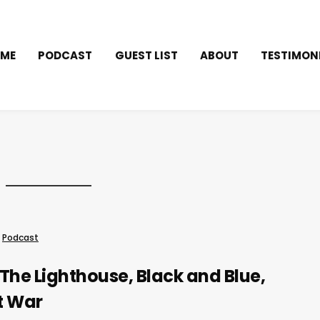
ME
PODCAST
GUEST LIST
ABOUT
TESTIMON
Podcast
The Lighthouse, Black and Blue,
t War