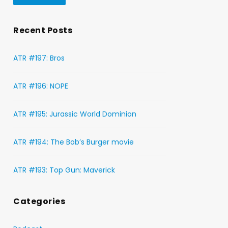
Recent Posts
ATR #197: Bros
ATR #196: NOPE
ATR #195: Jurassic World Dominion
ATR #194: The Bob’s Burger movie
ATR #193: Top Gun: Maverick
Categories