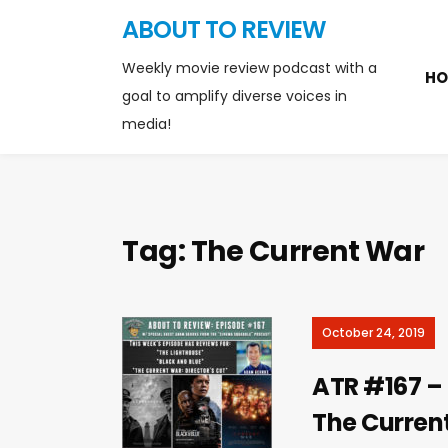
ABOUT TO REVIEW
Weekly movie review podcast with a
HO
goal to amplify diverse voices in
media!
Tag:
The Current War
October 24, 2019
ATR #167 – 
The Curren