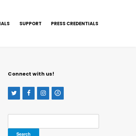
IALS
SUPPORT
PRESS CREDENTIALS
Connect with us!
Search
for: