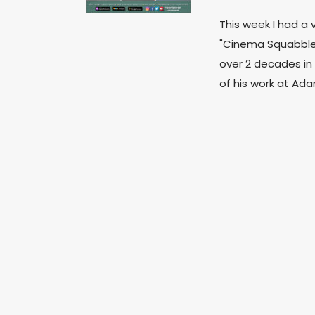
This week I had a 
"Cinema Squabble
over 2 decades in 
of his work at A