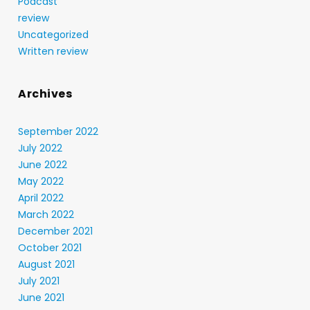
Podcast
review
Uncategorized
Written review
Archives
September 2022
July 2022
June 2022
May 2022
April 2022
March 2022
December 2021
October 2021
August 2021
July 2021
June 2021