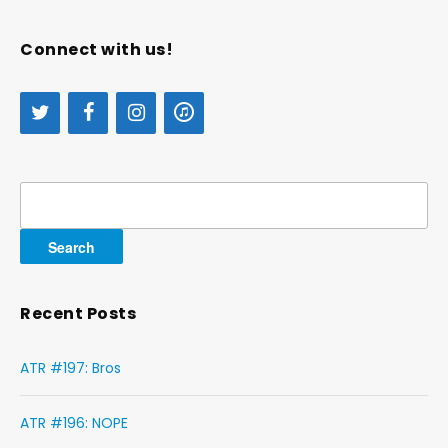
Connect with us!
Search
for:
Recent Posts
ATR #197: Bros
ATR #196: NOPE