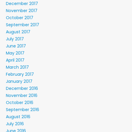
December 2017
November 2017
October 2017
September 2017
August 2017
July 2017
June 2017
May 2017
April 2017
March 2017
February 2017
January 2017
December 2016
November 2016
October 2016
September 2016
August 2016
July 2016
June 2016