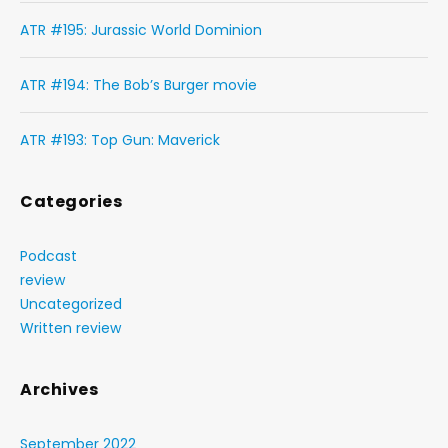
ATR #195: Jurassic World Dominion
ATR #194: The Bob’s Burger movie
ATR #193: Top Gun: Maverick
Categories
Podcast
review
Uncategorized
Written review
Archives
September 2022