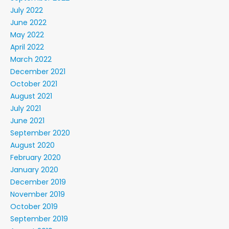
July 2022
June 2022
May 2022
April 2022
March 2022
December 2021
October 2021
August 2021
July 2021
June 2021
September 2020
August 2020
February 2020
January 2020
December 2019
November 2019
October 2019
September 2019