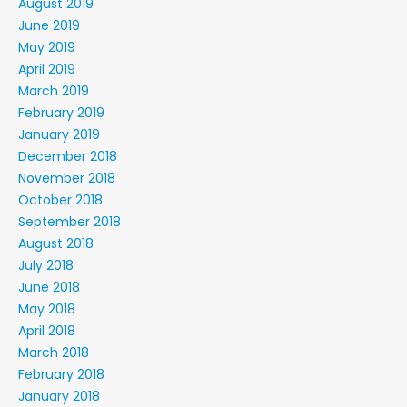
August 2019
June 2019
May 2019
April 2019
March 2019
February 2019
January 2019
December 2018
November 2018
October 2018
September 2018
August 2018
July 2018
June 2018
May 2018
April 2018
March 2018
February 2018
January 2018