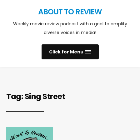
ABOUT TO REVIEW
Weekly movie review podcast with a goal to amplify
diverse voices in media!
Click for Menu
Tag:
Sing Street