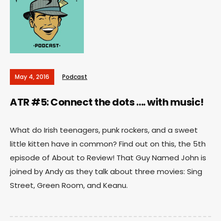
May 4, 2016
Podcast
ATR #5: Connect the dots …. with music!
What do Irish teenagers, punk rockers, and a sweet
little kitten have in common? Find out on this, the 5th
episode of About to Review! That Guy Named John is
joined by Andy as they talk about three movies: Sing
Street, Green Room, and Keanu.