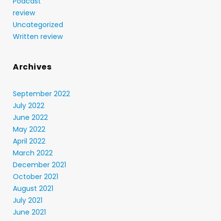
Podcast
review
Uncategorized
Written review
Archives
September 2022
July 2022
June 2022
May 2022
April 2022
March 2022
December 2021
October 2021
August 2021
July 2021
June 2021