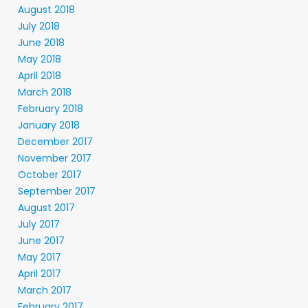
August 2018
July 2018
June 2018
May 2018
April 2018
March 2018
February 2018
January 2018
December 2017
November 2017
October 2017
September 2017
August 2017
July 2017
June 2017
May 2017
April 2017
March 2017
February 2017