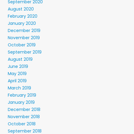
September 2020
August 2020
February 2020
January 2020
December 2019
November 2019
October 2019
September 2019
August 2019
June 2019
May 2019
April 2019
March 2019
February 2019
January 2019
December 2018
November 2018
October 2018
September 2018