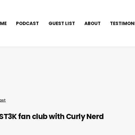
ME
PODCAST
GUEST LIST
ABOUT
TESTIMON
ast
T3K fan club with Curly Nerd