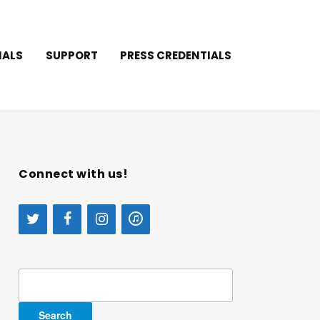
IALS
SUPPORT
PRESS CREDENTIALS
Connect with us!
Search
for: