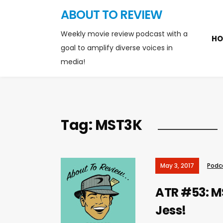
ABOUT TO REVIEW
Weekly movie review podcast with a
HO
goal to amplify diverse voices in
media!
Tag:
MST3K
May 3, 2017
Podc
ATR #53: MS
Jess!