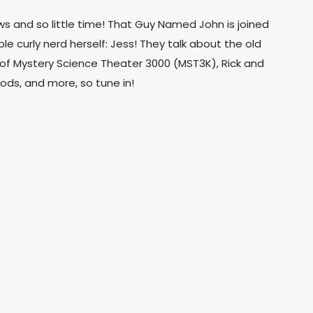
 and so little time! That Guy Named John is joined
e curly nerd herself: Jess! They talk about the old
f Mystery Science Theater 3000 (MST3K), Rick and
ods, and more, so tune in!