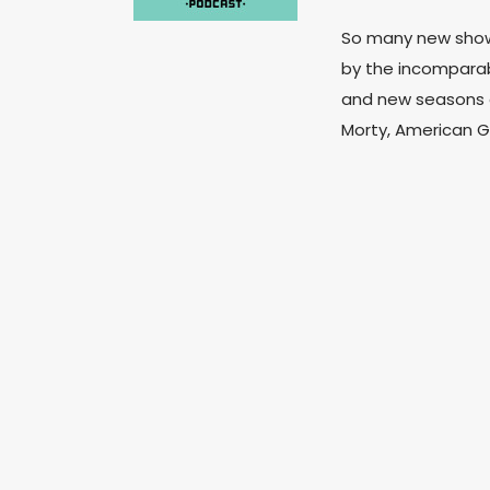
So many new shows
by the incomparabl
and new seasons o
Morty, American G