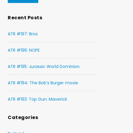
Recent Posts
ATR #197: Bros
ATR #196: NOPE
ATR #195: Jurassic World Dominion
ATR #194: The Bob’s Burger movie
ATR #193: Top Gun: Maverick
Categories