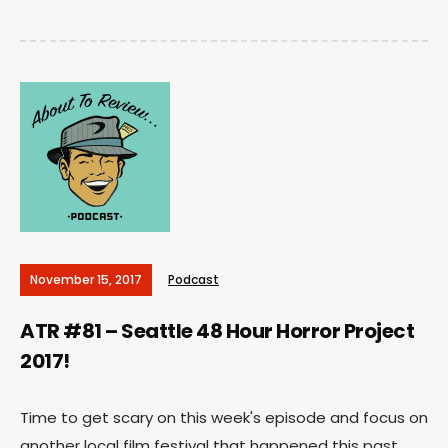
November 15, 2017
Podcast
ATR #81 – Seattle 48 Hour Horror Project
2017!
Time to get scary on this week's episode and focus on
another local film festival that happened this past