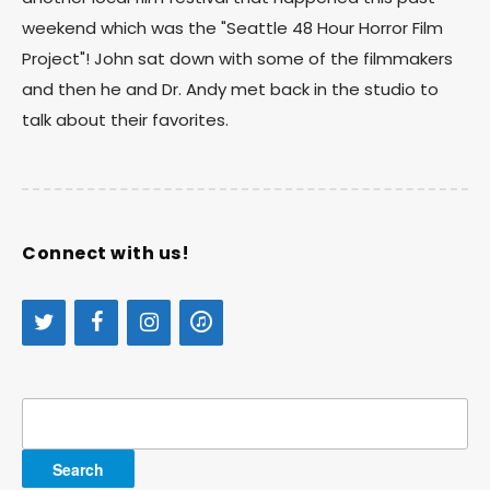
weekend which was the "Seattle 48 Hour Horror Film
Project"! John sat down with some of the filmmakers
and then he and Dr. Andy met back in the studio to
talk about their favorites.
Connect with us!
Search
for: