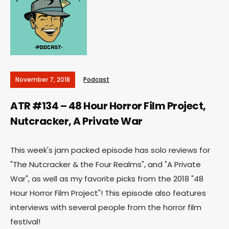
November 7, 2018
Podcast
ATR #134 – 48 Hour Horror Film Project,
Nutcracker, A Private War
This week's jam packed episode has solo reviews for
"The Nutcracker & the Four Realms", and "A Private
War", as well as my favorite picks from the 2018 "48
Hour Horror Film Project"! This episode also features
interviews with several people from the horror film
festival!