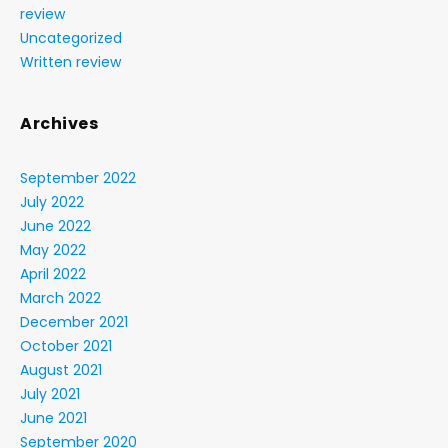
review
Uncategorized
Written review
Archives
September 2022
July 2022
June 2022
May 2022
April 2022
March 2022
December 2021
October 2021
August 2021
July 2021
June 2021
September 2020