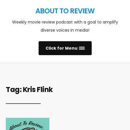
ABOUT TO REVIEW
Weekly movie review podcast with a goal to amplify
diverse voices in media!
Click for Menu
Tag:
Kris Flink