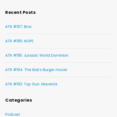
Recent Posts
ATR #197: Bros
ATR #196: NOPE
ATR #195: Jurassic World Dominion
ATR #194: The Bob’s Burger movie
ATR #193: Top Gun: Maverick
Categories
Podcast