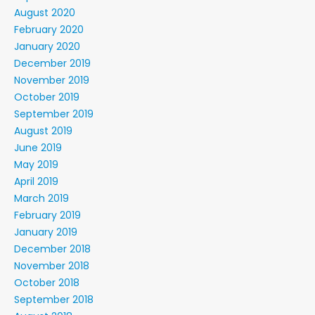
August 2020
February 2020
January 2020
December 2019
November 2019
October 2019
September 2019
August 2019
June 2019
May 2019
April 2019
March 2019
February 2019
January 2019
December 2018
November 2018
October 2018
September 2018