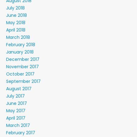
August 2018
July 2018
June 2018
May 2018
April 2018
March 2018
February 2018
January 2018
December 2017
November 2017
October 2017
September 2017
August 2017
July 2017
June 2017
May 2017
April 2017
March 2017
February 2017