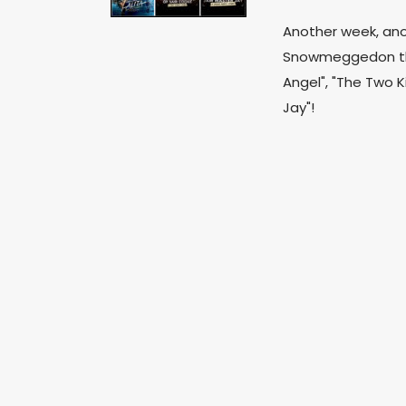
Another week, anot
Snowmeggedon that
Angel", "The Two K
Jay"!