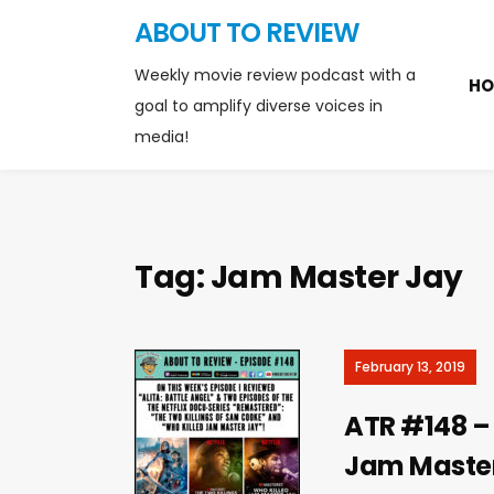
ABOUT TO REVIEW
Weekly movie review podcast with a
HO
goal to amplify diverse voices in
media!
Tag:
Jam Master Jay
February 13, 2019
ATR #148 – 
Jam Maste