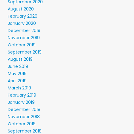
September 2020
August 2020
February 2020
January 2020
December 2019
November 2019
October 2019
September 2019
August 2019
June 2019
May 2019
April 2019
March 2019
February 2019
January 2019
December 2018
November 2018
October 2018
September 2018