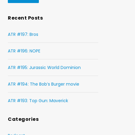
Recent Posts
ATR #197: Bros
ATR #196: NOPE
ATR #195: Jurassic World Dominion
ATR #194: The Bob’s Burger movie
ATR #193: Top Gun: Maverick
Categories