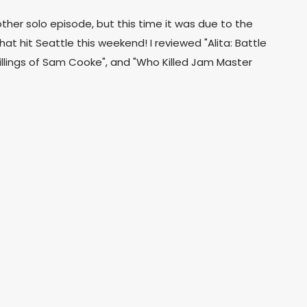
her solo episode, but this time it was due to the
 hit Seattle this weekend! I reviewed "Alita: Battle
illings of Sam Cooke", and "Who Killed Jam Master