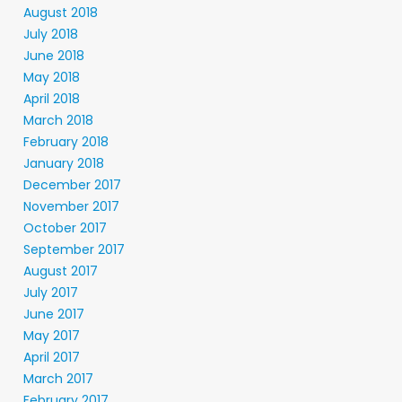
August 2018
July 2018
June 2018
May 2018
April 2018
March 2018
February 2018
January 2018
December 2017
November 2017
October 2017
September 2017
August 2017
July 2017
June 2017
May 2017
April 2017
March 2017
February 2017