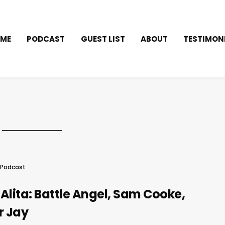
ME
PODCAST
GUEST LIST
ABOUT
TESTIMON
Podcast
Alita: Battle Angel, Sam Cooke,
r Jay