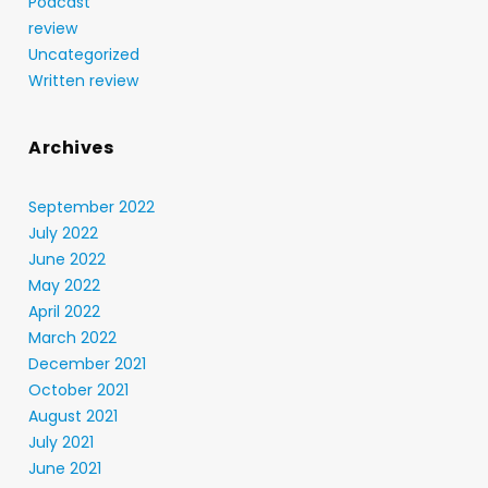
Podcast
review
Uncategorized
Written review
Archives
September 2022
July 2022
June 2022
May 2022
April 2022
March 2022
December 2021
October 2021
August 2021
July 2021
June 2021