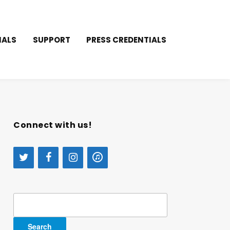
IALS
SUPPORT
PRESS CREDENTIALS
Connect with us!
Search
for: