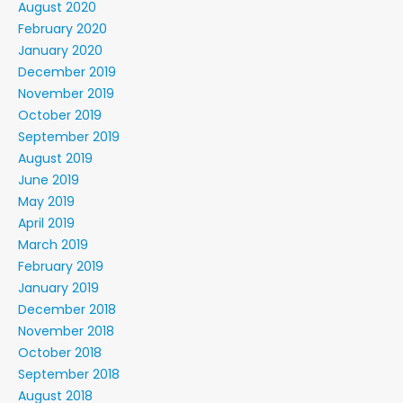
August 2020
February 2020
January 2020
December 2019
November 2019
October 2019
September 2019
August 2019
June 2019
May 2019
April 2019
March 2019
February 2019
January 2019
December 2018
November 2018
October 2018
September 2018
August 2018