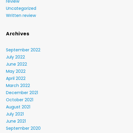
review
Uncategorized
Written review
Archives
September 2022
July 2022
June 2022
May 2022
April 2022
March 2022
December 2021
October 2021
August 2021
July 2021
June 2021
September 2020