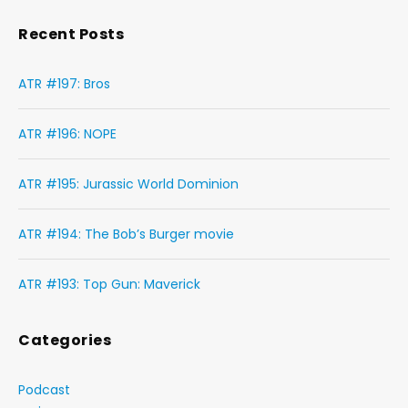
Recent Posts
ATR #197: Bros
ATR #196: NOPE
ATR #195: Jurassic World Dominion
ATR #194: The Bob’s Burger movie
ATR #193: Top Gun: Maverick
Categories
Podcast