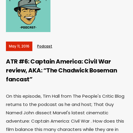
May 11, 2016
Podcast
ATR #6: Captain America: Civil War
review, AKA: “The Chadwick Boseman
fancast”
On this episode, Tim Hall from The People's Critic Blog
returns to the podcast as he and host; That Guy
Named John dissect Marvel's latest cinematic
adventure: Captain America: Civil War . How does this
film balance this many characters while they are in