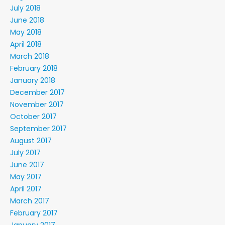
July 2018
June 2018
May 2018
April 2018
March 2018
February 2018
January 2018
December 2017
November 2017
October 2017
September 2017
August 2017
July 2017
June 2017
May 2017
April 2017
March 2017
February 2017