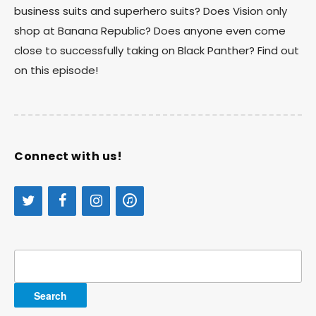
business suits and superhero suits? Does Vision only
shop at Banana Republic? Does anyone even come
close to successfully taking on Black Panther? Find out
on this episode!
Connect with us!
Search
for: