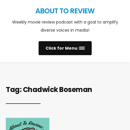
ABOUT TO REVIEW
Weekly movie review podcast with a goal to amplify
diverse voices in media!
Click for Menu
Tag:
Chadwick Boseman