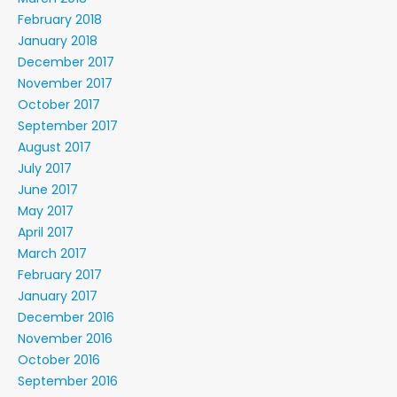
February 2018
January 2018
December 2017
November 2017
October 2017
September 2017
August 2017
July 2017
June 2017
May 2017
April 2017
March 2017
February 2017
January 2017
December 2016
November 2016
October 2016
September 2016