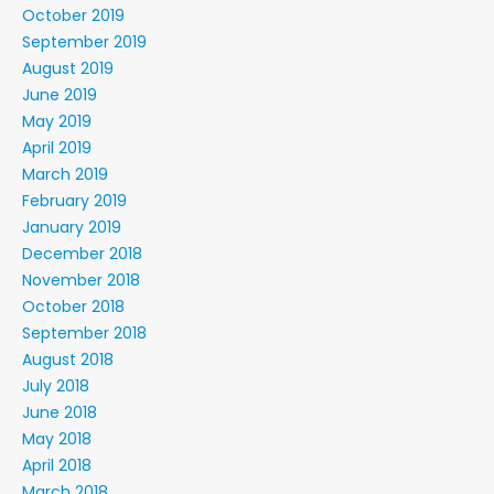
October 2019
September 2019
August 2019
June 2019
May 2019
April 2019
March 2019
February 2019
January 2019
December 2018
November 2018
October 2018
September 2018
August 2018
July 2018
June 2018
May 2018
April 2018
March 2018