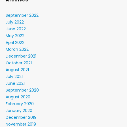
September 2022
July 2022
June 2022
May 2022
April 2022
March 2022
December 2021
October 2021
August 2021
July 2021
June 2021
September 2020
August 2020
February 2020
January 2020
December 2019
November 2019