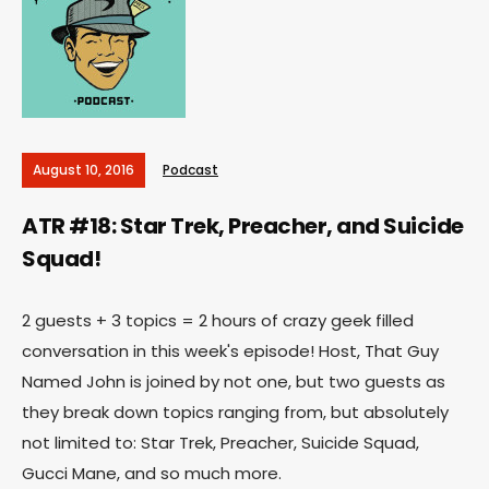
August 10, 2016
Podcast
ATR #18: Star Trek, Preacher, and Suicide
Squad!
2 guests + 3 topics = 2 hours of crazy geek filled
conversation in this week's episode! Host, That Guy
Named John is joined by not one, but two guests as
they break down topics ranging from, but absolutely
not limited to: Star Trek, Preacher, Suicide Squad,
Gucci Mane, and so much more.