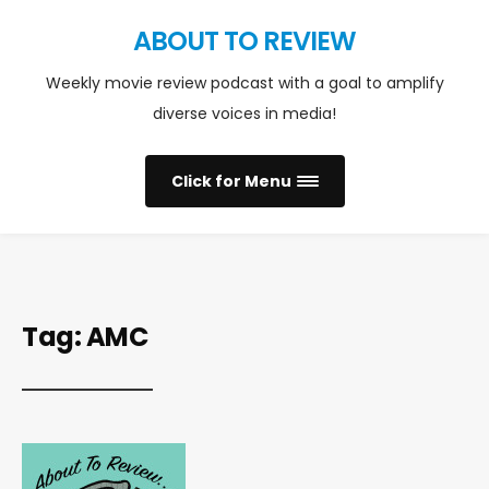
ABOUT TO REVIEW
Weekly movie review podcast with a goal to amplify
diverse voices in media!
Click for Menu
Tag:
AMC