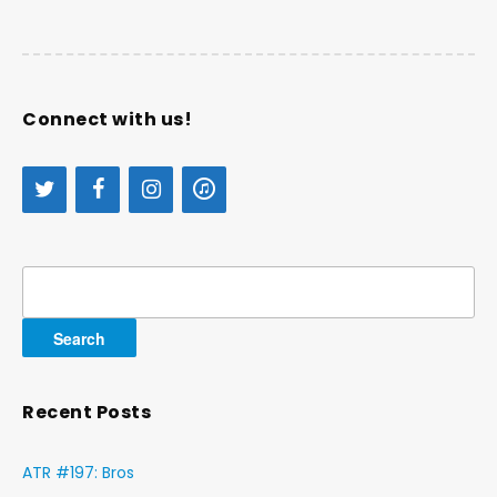
Connect with us!
Search
for:
Recent Posts
ATR #197: Bros