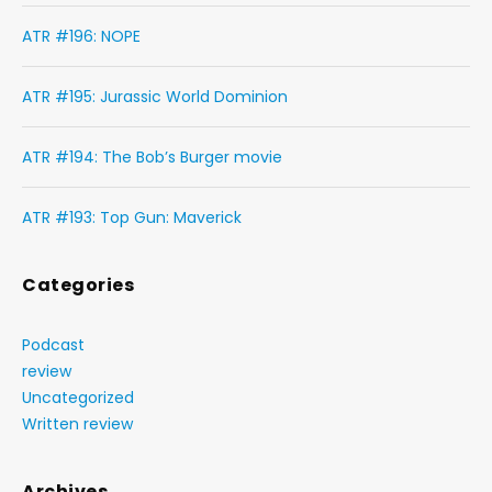
ATR #196: NOPE
ATR #195: Jurassic World Dominion
ATR #194: The Bob’s Burger movie
ATR #193: Top Gun: Maverick
Categories
Podcast
review
Uncategorized
Written review
Archives