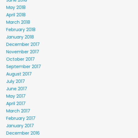
June 2018
May 2018
April 2018
March 2018
February 2018
January 2018
December 2017
November 2017
October 2017
September 2017
August 2017
July 2017
June 2017
May 2017
April 2017
March 2017
February 2017
January 2017
December 2016