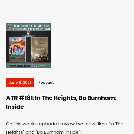
June 9, 2021
Podcast
ATR #181: In The Heights, Bo Burnham:
Inside
On this week's episode I review two new films, "in The
Heights" and "Bo Burnham: Inside"!