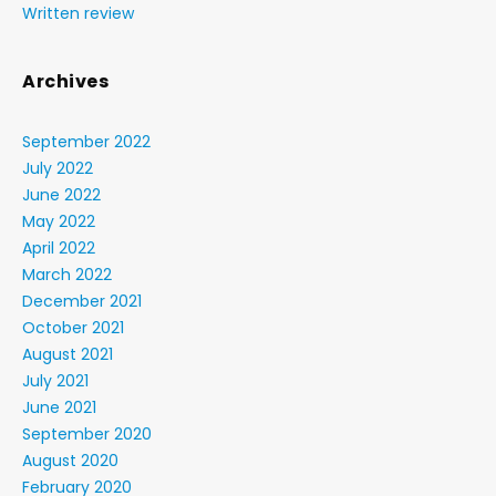
Written review
Archives
September 2022
July 2022
June 2022
May 2022
April 2022
March 2022
December 2021
October 2021
August 2021
July 2021
June 2021
September 2020
August 2020
February 2020