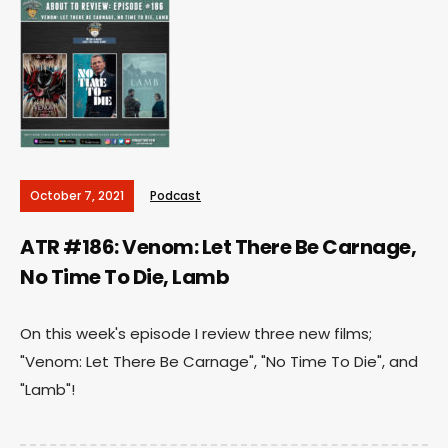
October 7, 2021
Podcast
ATR #186: Venom: Let There Be Carnage,
No Time To Die, Lamb
On this week's episode I review three new films;
"Venom: Let There Be Carnage", "No Time To Die", and
"Lamb"!