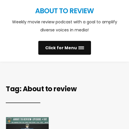
ABOUT TO REVIEW
Weekly movie review podcast with a goal to amplify
diverse voices in media!
Click for Menu
Tag:
About to review