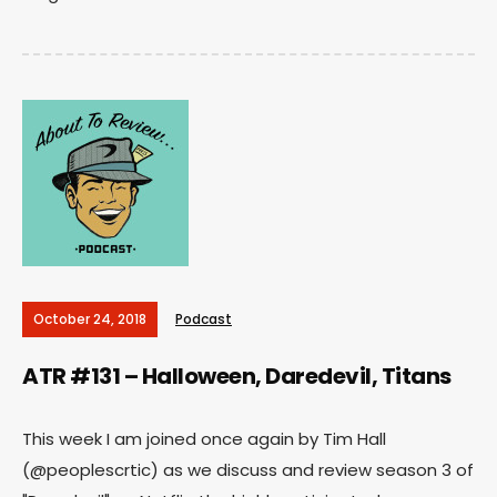
October 24, 2018
Podcast
ATR #131 – Halloween, Daredevil, Titans
This week I am joined once again by Tim Hall
(@peoplescrtic) as we discuss and review season 3 of