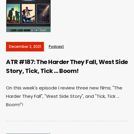
December 2, 2021
Podcast
ATR #187: The Harder They Fall, West Side
Story, Tick, Tick … Boom!
On this week's episode I review three new films; "The
Harder They Fall", "West Side Story", and "Tick, Tick ...
Boom!"!