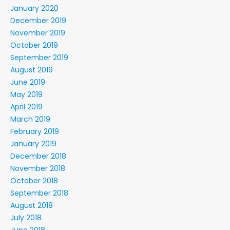
January 2020
December 2019
November 2019
October 2019
September 2019
August 2019
June 2019
May 2019
April 2019
March 2019
February 2019
January 2019
December 2018
November 2018
October 2018
September 2018
August 2018
July 2018