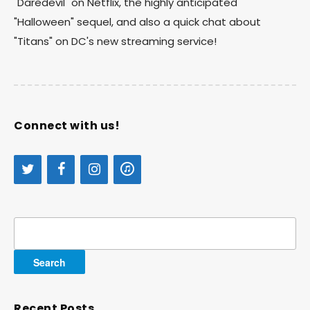
"Daredevil" on Netflix, the highly anticipated
"Halloween" sequel, and also a quick chat about
"Titans" on DC's new streaming service!
Connect with us!
Search
for:
Recent Posts