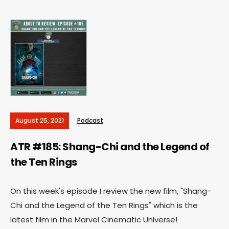
August 25, 2021
Podcast
ATR #185: Shang-Chi and the Legend of
the Ten Rings
On this week's episode I review the new film, "Shang-
Chi and the Legend of the Ten Rings" which is the
latest film in the Marvel Cinematic Universe!