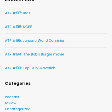
ATR #197: Bros
ATR #196: NOPE
ATR #195: Jurassic World Dominion
ATR #194: The Bob’s Burger movie
ATR #193: Top Gun: Maverick
Categories
Podcast
review
Uncategorized