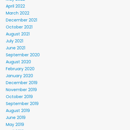
April 2022
March 2022
December 2021
October 2021
August 2021
July 2021
June 2021
September 2020
August 2020
February 2020
January 2020
December 2019
November 2019
October 2019
September 2019
August 2019
June 2019
May 2019