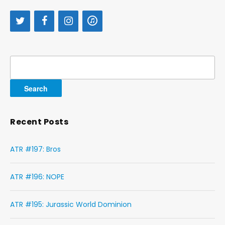
Search
for:
Recent Posts
ATR #197: Bros
ATR #196: NOPE
ATR #195: Jurassic World Dominion