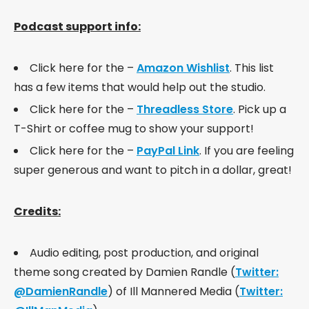
Podcast support info:
Click here for the –
Amazon Wishlist
. This list
has a few items that would help out the studio.
Click here for the –
Threadless Store
. Pick up a
T-Shirt or coffee mug to show your support!
Click here for the –
PayPal Link
. If you are feeling
super generous and want to pitch in a dollar, great!
Credits:
Audio editing, post production, and original
theme song created by Damien Randle (
Twitter:
@DamienRandle
) of Ill Mannered Media (
Twitter: