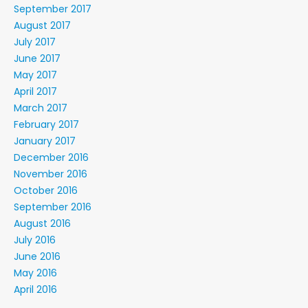
September 2017
August 2017
July 2017
June 2017
May 2017
April 2017
March 2017
February 2017
January 2017
December 2016
November 2016
October 2016
September 2016
August 2016
July 2016
June 2016
May 2016
April 2016