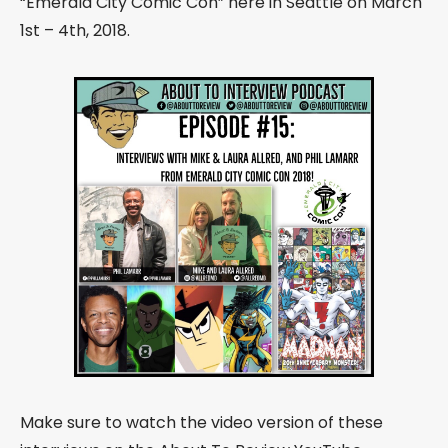
“Emerald City Comic Con” here in Seattle on March
1st – 4th, 2018
.
Make sure to watch the video version of these