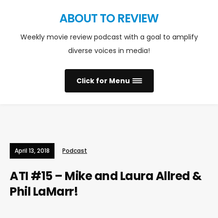
ABOUT TO REVIEW
Weekly movie review podcast with a goal to amplify
diverse voices in media!
Click for Menu
April 13, 2018
Podcast
ATI #15 – Mike and Laura Allred &
Phil LaMarr!