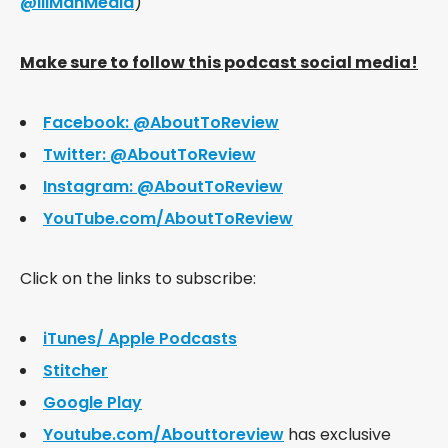
@IllManMedia
)
Make sure to follow this podcast social media!
Facebook: @AboutToReview
Twitter: @AboutToReview
Instagram: @AboutToReview
YouTube.com/AboutToReview
Click on the links to subscribe:
iTunes/ Apple Podcasts
Stitcher
Google Play
Youtube.com/Abouttoreview
has exclusive