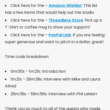
Click here for the –
Amazon Wishlist
. This list
has a few items that would help out the studio.
Click here for the –
Threadless Store
. Pick up a
T-Shirt or coffee mug to show your support!
Click here for the –
PayPal Link
. If you are feeling
super generous and want to pitch in a dollar, great!
Time code breakdown:
0m:00s – 1m:21s: Introduction
1m:21s – 29m:39s: Interview with Mike and Laura
Allred
29m:39s – 59m:56s: Interview with Phil LaMarr
Thank you so much to all of the guests who made