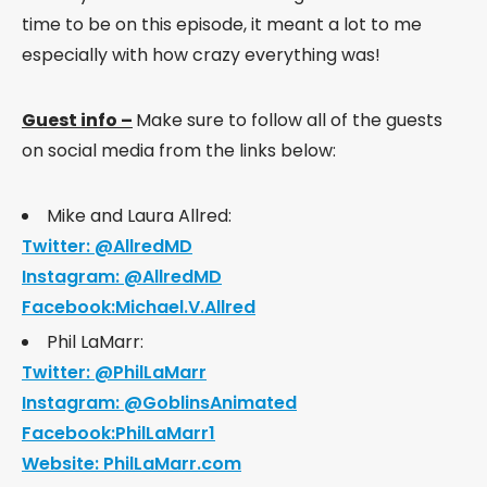
time to be on this episode, it meant a lot to me
especially with how crazy everything was!
Guest info –
Make sure to follow all of the guests
on social media from the links below:
Mike and Laura Allred:
Twitter: @AllredMD
Instagram: @AllredMD
Facebook:Michael.V.Allred
Phil LaMarr:
Twitter: @PhilLaMarr
Instagram: @GoblinsAnimated
Facebook:PhilLaMarr1
Website: PhilLaMarr.com