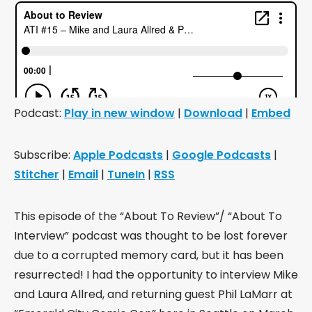
Podcast:
Play in new window
|
Download
|
Embed
Subscribe:
Apple Podcasts
|
Google Podcasts
|
Stitcher
|
Email
|
TuneIn
|
RSS
This episode of the “About To Review”/ “About To
Interview” podcast was thought to be lost forever
due to a corrupted memory card, but it has been
resurrected! I had the opportunity to interview Mike
and Laura Allred, and returning guest Phil LaMarr at