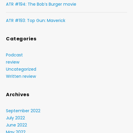
ATR #194: The Bob’s Burger movie
ATR #193: Top Gun: Maverick
Categories
Podcast
review
Uncategorized
Written review
Archives
September 2022
July 2022
June 2022
May 2022