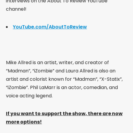
interviews on the About To Review YouTube
channel!
YouTube.com/AboutToReview
Mike Allred is an artist, writer, and creator of
“Madman”, “iZombie” and Laura Allred is also an
artist and colorist known for “Madman”, “X-Statix”,
“iZombie”.
Phil LaMarr is an actor, comedian, and
voice acting legend.
If you want to support the show, there are now
more options!