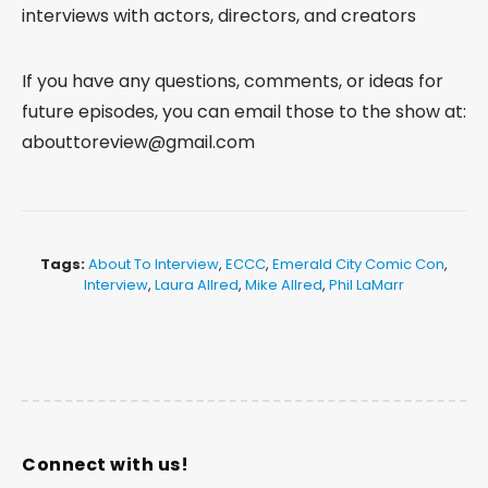
interviews with actors, directors, and creators
If you have any questions, comments, or ideas for
future episodes, you can email those to the show at:
abouttoreview@gmail.com
Tags:
About To Interview
,
ECCC
,
Emerald City Comic Con
,
Interview
,
Laura Allred
,
Mike Allred
,
Phil LaMarr
Connect with us!