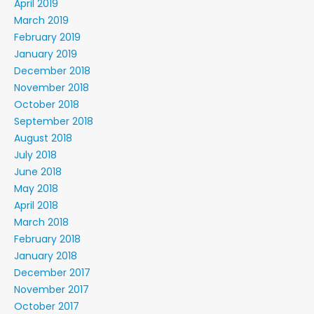
April 2019
March 2019
February 2019
January 2019
December 2018
November 2018
October 2018
September 2018
August 2018
July 2018
June 2018
May 2018
April 2018
March 2018
February 2018
January 2018
December 2017
November 2017
October 2017