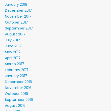
January 2018
December 2017
November 2017
October 2017
September 2017
August 2017
July 2017
June 2017
May 2017
April 2017
March 2017
February 2017
January 2017
December 2016
November 2016
October 2016
September 2016
August 2016