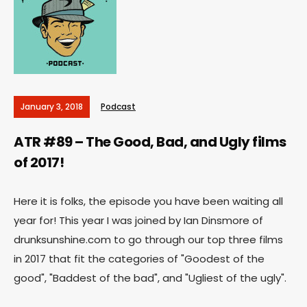
January 3, 2018
Podcast
ATR #89 – The Good, Bad, and Ugly films
of 2017!
Here it is folks, the episode you have been waiting all
year for! This year I was joined by Ian Dinsmore of
drunksunshine.com to go through our top three films
in 2017 that fit the categories of "Goodest of the
good", "Baddest of the bad", and "Ugliest of the ugly".