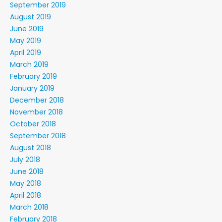
September 2019
August 2019
June 2019
May 2019
April 2019
March 2019
February 2019
January 2019
December 2018
November 2018
October 2018
September 2018
August 2018
July 2018
June 2018
May 2018
April 2018
March 2018
February 2018