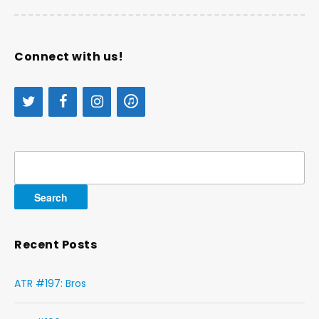
Connect with us!
Search
for:
Recent Posts
ATR #197: Bros