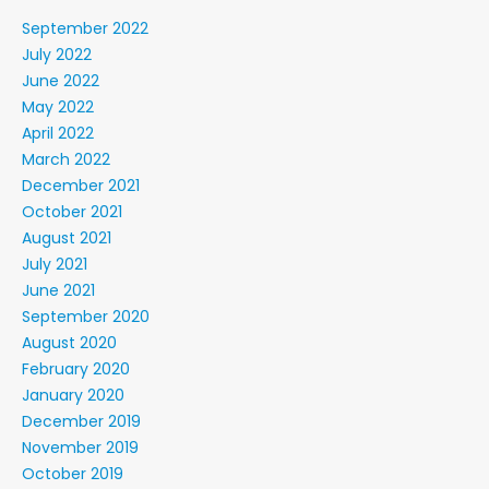
September 2022
July 2022
June 2022
May 2022
April 2022
March 2022
December 2021
October 2021
August 2021
July 2021
June 2021
September 2020
August 2020
February 2020
January 2020
December 2019
November 2019
October 2019