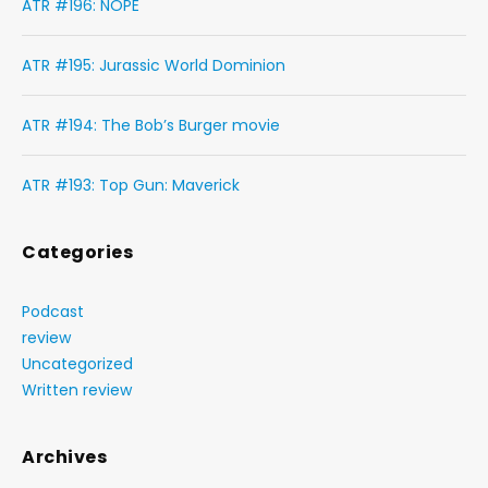
ATR #196: NOPE
ATR #195: Jurassic World Dominion
ATR #194: The Bob’s Burger movie
ATR #193: Top Gun: Maverick
Categories
Podcast
review
Uncategorized
Written review
Archives