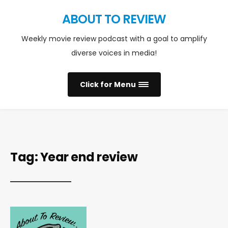
ABOUT TO REVIEW
Weekly movie review podcast with a goal to amplify
diverse voices in media!
Click for Menu
Tag:
Year end review