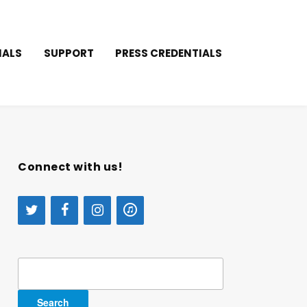
IALS
SUPPORT
PRESS CREDENTIALS
Connect with us!
Search
for: