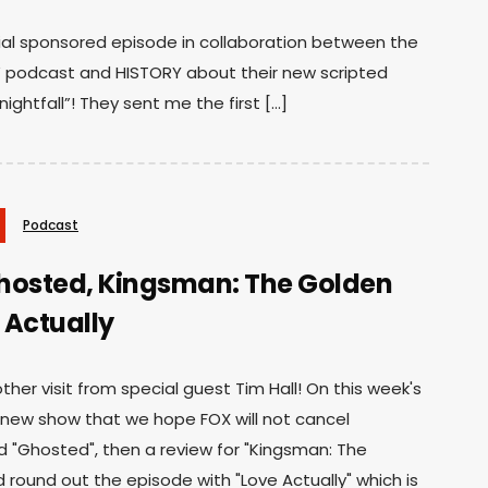
cial sponsored episode in collaboration between the
 podcast and HISTORY about their new scripted
ghtfall”! They sent me the first […]
Podcast
hosted, Kingsman: The Golden
e Actually
her visit from special guest Tim Hall! On this week's
 new show that we hope FOX will not cancel
d "Ghosted", then a review for "Kingsman: The
d round out the episode with "Love Actually" which is