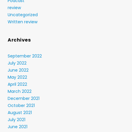
Podcast
review
Uncategorized
Written review
Archives
September 2022
July 2022
June 2022
May 2022
April 2022
March 2022
December 2021
October 2021
August 2021
July 2021
June 2021