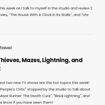
his week as I talk to myself in the studio and review 2
ies, “The House With A Clock In Its Walls”, and “Life
Podcast
hieves, Mazes, Lightning, and
t
d two new TV shows are the hot topics this week!
e People's Critic" stopped by the studio to talk about
"Maze Runner: The Death Cure", "Black Lightning", and
t us know if you have seen them!