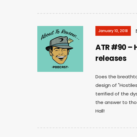
January 10, 2018
ATR #90 – H
releases
Does the breatht
design of "Hostile
terrified of the dy
the answer to tho
Hall!