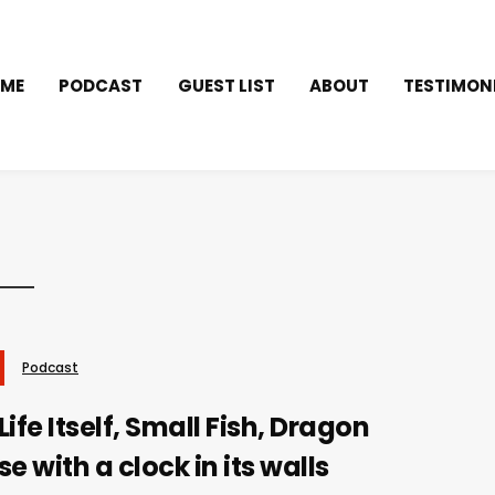
ME
PODCAST
GUEST LIST
ABOUT
TESTIMON
Podcast
ife Itself, Small Fish, Dragon
e with a clock in its walls