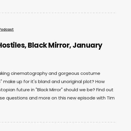
Podcast
ostiles, Black Mirror, January
aking cinematography and gorgeous costume
s" make up for it's bland and unoriginal plot? How
stopian future in "Black Mirror" should we be? Find out
se questions and more on this new episode with Tim