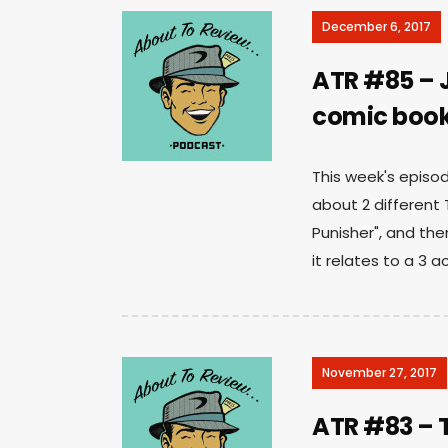
December 6, 2017
ATR #85 – J
comic book
This week's episod
about 2 different
Punisher", and the
it relates to a 3 a
November 27, 2017
ATR #83 – T