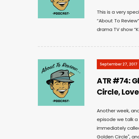
This is a very spe
“About To Review”
drama TV show “Kni
September 27, 2017
ATR #74: G
Circle, Lov
Another week, anot
episode we talk a
immediately calle
Golden Circle", an