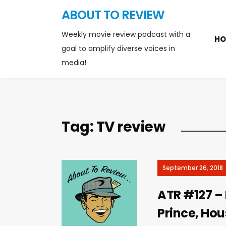
ABOUT TO REVIEW
Weekly movie review podcast with a
HO
goal to amplify diverse voices in
media!
Tag:
TV review
September 26, 2018
ATR #127 – L
Prince, Hous