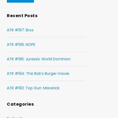
Recent Posts
ATR #197: Bros
ATR #196: NOPE
ATR #195: Jurassic World Dominion
ATR #194: The Bob’s Burger movie
ATR #193: Top Gun: Maverick
Categories