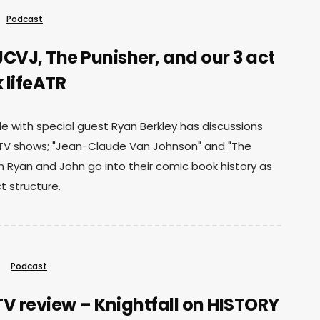
Podcast
CVJ, The Punisher, and our 3 act
 lifeATR
e with special guest Ryan Berkley has discussions
 TV shows; "Jean-Claude Van Johnson" and "The
n Ryan and John go into their comic book history as
ct structure.
Podcast
V review – Knightfall on HISTORY