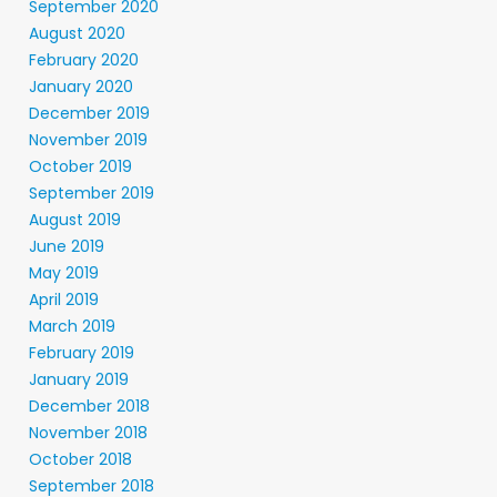
September 2020
August 2020
February 2020
January 2020
December 2019
November 2019
October 2019
September 2019
August 2019
June 2019
May 2019
April 2019
March 2019
February 2019
January 2019
December 2018
November 2018
October 2018
September 2018