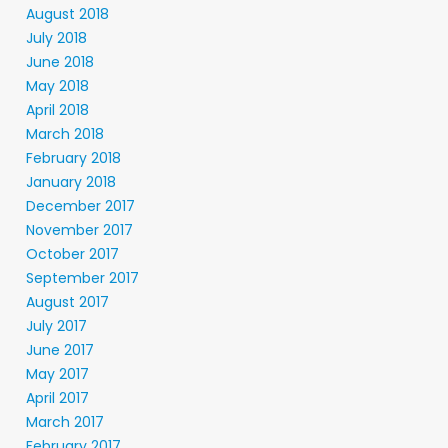
August 2018
July 2018
June 2018
May 2018
April 2018
March 2018
February 2018
January 2018
December 2017
November 2017
October 2017
September 2017
August 2017
July 2017
June 2017
May 2017
April 2017
March 2017
February 2017