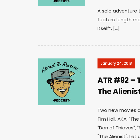
A solo adventure t
feature length mov
Itself”, […]
January 24, 2018
ATR #92 – T
The Alienis
Two new movies an
Tim Hall, AKA: "Th
"Den of Thieves", 
"The Alienist". Le