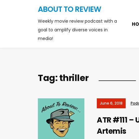
ABOUT TO REVIEW
Weekly movie review podcast with a
HO
goal to amplify diverse voices in
media!
Tag:
thriller
June 6, 2018
Pod
ATR #111 – 
Artemis