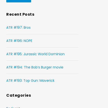
Recent Posts
ATR #197: Bros
ATR #196: NOPE
ATR #195: Jurassic World Dominion
ATR #194: The Bob’s Burger movie
ATR #193: Top Gun: Maverick
Categories