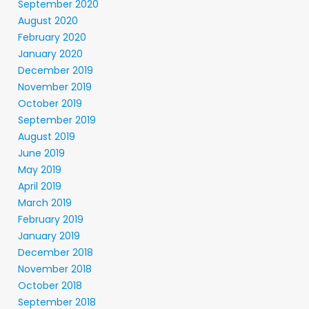
September 2020
August 2020
February 2020
January 2020
December 2019
November 2019
October 2019
September 2019
August 2019
June 2019
May 2019
April 2019
March 2019
February 2019
January 2019
December 2018
November 2018
October 2018
September 2018