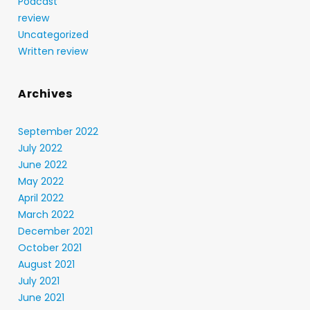
Podcast
review
Uncategorized
Written review
Archives
September 2022
July 2022
June 2022
May 2022
April 2022
March 2022
December 2021
October 2021
August 2021
July 2021
June 2021