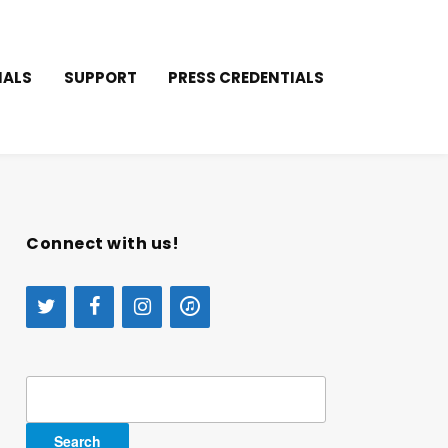
IALS
SUPPORT
PRESS CREDENTIALS
Connect with us!
Search
for: