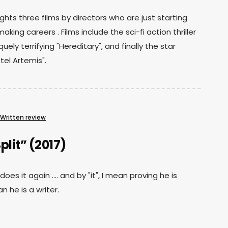
ights three films by directors who are just starting
making careers . Films include the sci-fi action thriller
uely terrifying "Hereditary", and finally the star
el Artemis".
Written review
plit” (2017)
es it again .... and by "it", I mean proving he is
n he is a writer.