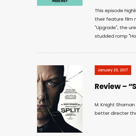
This episode highl
their feature film 
"Upgrade", the uniq
studded romp "Hot
January 20, 2017
Review – “S
M. Knight Shaman do
better directer tha