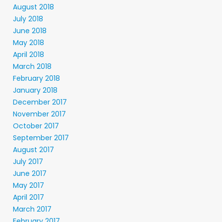
August 2018
July 2018
June 2018
May 2018
April 2018
March 2018
February 2018
January 2018
December 2017
November 2017
October 2017
September 2017
August 2017
July 2017
June 2017
May 2017
April 2017
March 2017
February 2017