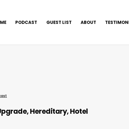
ME
PODCAST
GUEST LIST
ABOUT
TESTIMON
cast
Upgrade, Hereditary, Hotel