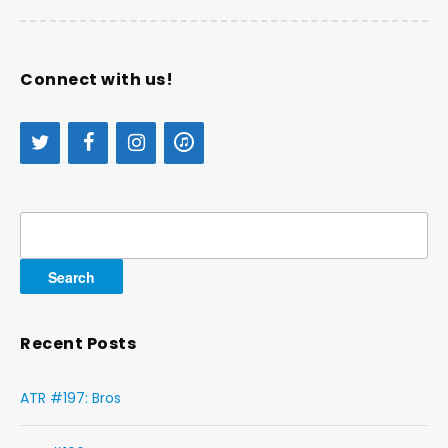
Connect with us!
Search
for:
Recent Posts
ATR #197: Bros