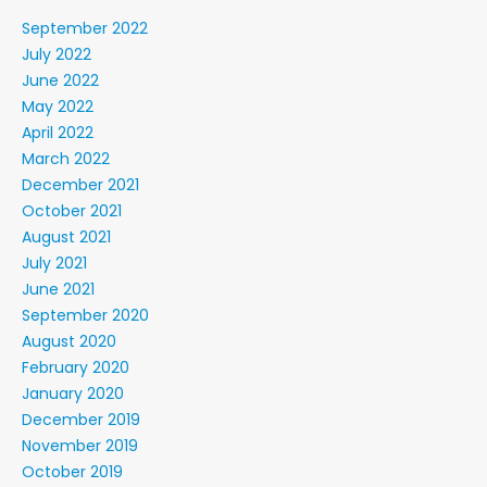
September 2022
July 2022
June 2022
May 2022
April 2022
March 2022
December 2021
October 2021
August 2021
July 2021
June 2021
September 2020
August 2020
February 2020
January 2020
December 2019
November 2019
October 2019