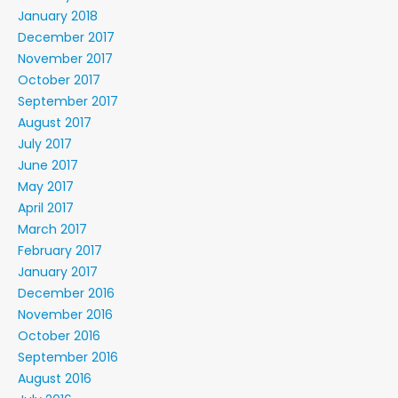
January 2018
December 2017
November 2017
October 2017
September 2017
August 2017
July 2017
June 2017
May 2017
April 2017
March 2017
February 2017
January 2017
December 2016
November 2016
October 2016
September 2016
August 2016