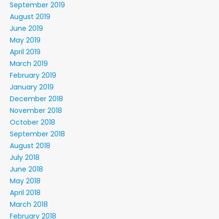
September 2019
August 2019
June 2019
May 2019
April 2019
March 2019
February 2019
January 2019
December 2018
November 2018
October 2018
September 2018
August 2018
July 2018
June 2018
May 2018
April 2018
March 2018
February 2018