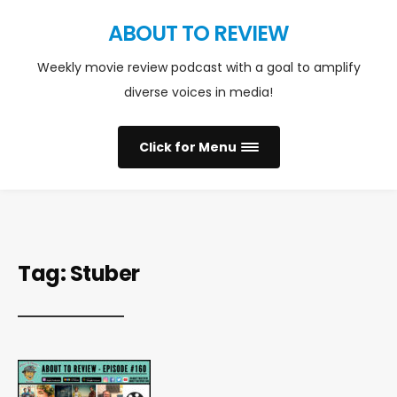
ABOUT TO REVIEW
Weekly movie review podcast with a goal to amplify
diverse voices in media!
Click for Menu
Tag:
Stuber