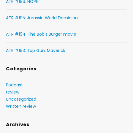
ATR #196: NOPE
ATR #195: Jurassic World Dominion
ATR #194: The Bob’s Burger movie
ATR #193: Top Gun: Maverick
Categories
Podcast
review
Uncategorized
Written review
Archives