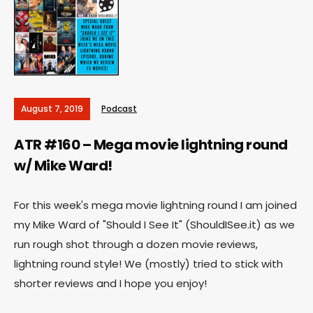
August 7, 2019
Podcast
ATR #160 – Mega movie lightning round
w/ Mike Ward!
For this week's mega movie lightning round I am joined
my Mike Ward of "Should I See It" (ShouldISee.it) as we
run rough shot through a dozen movie reviews,
lightning round style! We (mostly) tried to stick with
shorter reviews and I hope you enjoy!