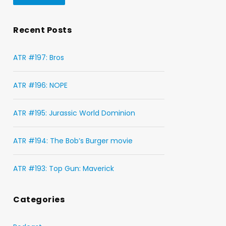
Recent Posts
ATR #197: Bros
ATR #196: NOPE
ATR #195: Jurassic World Dominion
ATR #194: The Bob’s Burger movie
ATR #193: Top Gun: Maverick
Categories