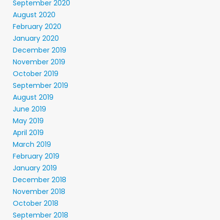
September 2020
August 2020
February 2020
January 2020
December 2019
November 2019
October 2019
September 2019
August 2019
June 2019
May 2019
April 2019
March 2019
February 2019
January 2019
December 2018
November 2018
October 2018
September 2018