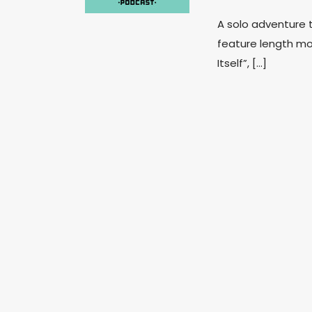
A solo adventure t
feature length mov
Itself”, […]