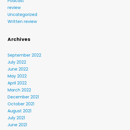
Podcast
review
Uncategorized
Written review
Archives
September 2022
July 2022
June 2022
May 2022
April 2022
March 2022
December 2021
October 2021
August 2021
July 2021
June 2021