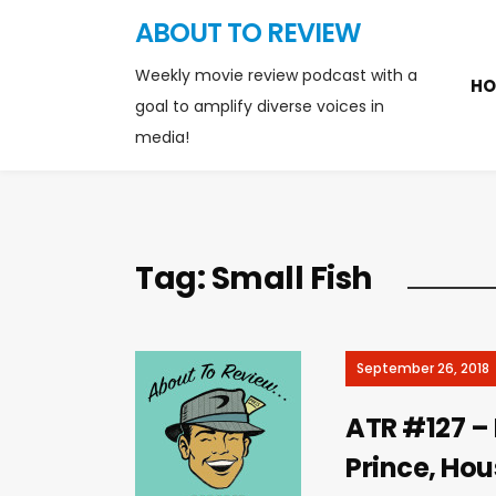
ABOUT TO REVIEW
Weekly movie review podcast with a
HO
goal to amplify diverse voices in
media!
Tag:
Small Fish
September 26, 2018
ATR #127 – L
Prince, Hous