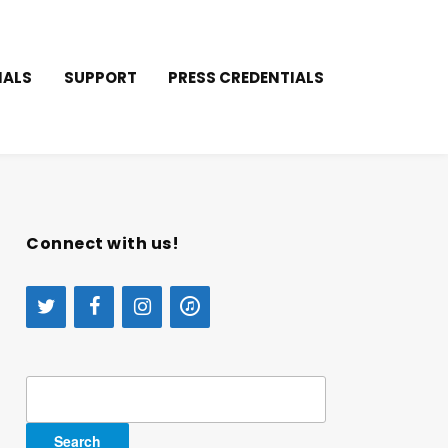
IALS
SUPPORT
PRESS CREDENTIALS
Connect with us!
Search
for: