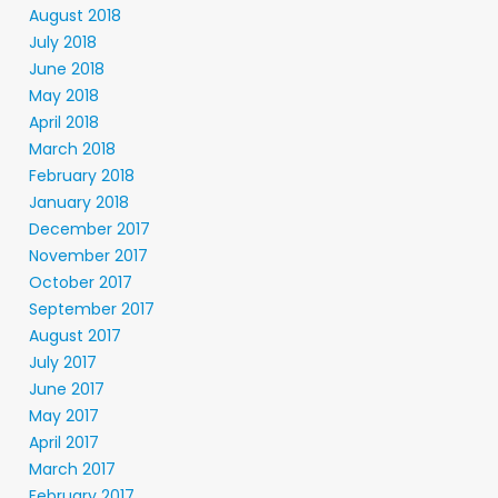
August 2018
July 2018
June 2018
May 2018
April 2018
March 2018
February 2018
January 2018
December 2017
November 2017
October 2017
September 2017
August 2017
July 2017
June 2017
May 2017
April 2017
March 2017
February 2017