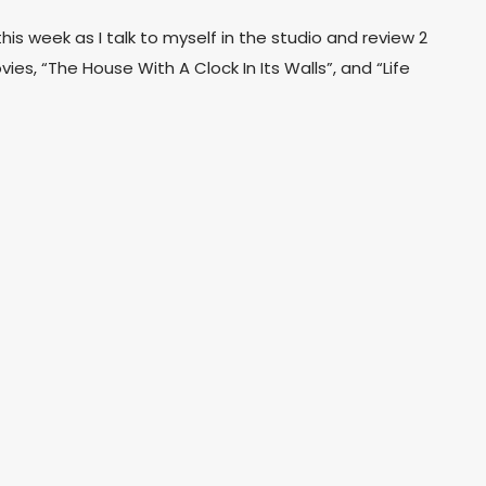
his week as I talk to myself in the studio and review 2
ies, “The House With A Clock In Its Walls”, and “Life