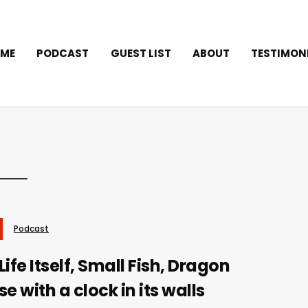
ME
PODCAST
GUEST LIST
ABOUT
TESTIMON
Podcast
ife Itself, Small Fish, Dragon
e with a clock in its walls