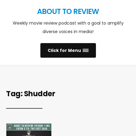
ABOUT TO REVIEW
Weekly movie review podcast with a goal to amplify
diverse voices in media!
Click for Menu
Tag:
Shudder