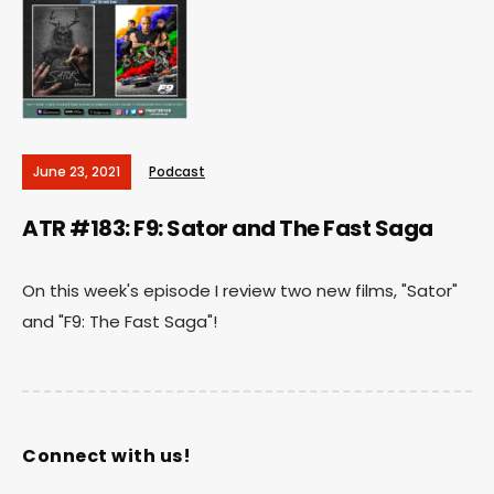
June 23, 2021
Podcast
ATR #183: F9: Sator and The Fast Saga
On this week's episode I review two new films, "Sator"
and "F9: The Fast Saga"!
Connect with us!