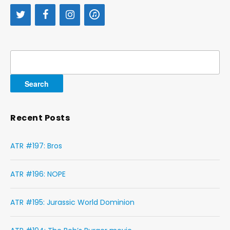
Search
for:
Recent Posts
ATR #197: Bros
ATR #196: NOPE
ATR #195: Jurassic World Dominion