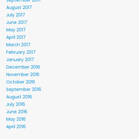
September 2017
August 2017
July 2017
June 2017
May 2017
April 2017
March 2017
February 2017
January 2017
December 2016
November 2016
October 2016
September 2016
August 2016
July 2016
June 2016
May 2016
April 2016