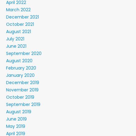
April 2022
March 2022
December 2021
October 2021
August 2021
July 2021
June 2021
September 2020
August 2020
February 2020
January 2020
December 2019
November 2019
October 2019
September 2019
August 2019
June 2019
May 2019
April 2019