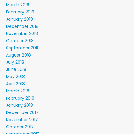
March 2019
February 2019
January 2019
December 2018
November 2018
October 2018
September 2018
August 2018
July 2018
June 2018
May 2018
April 2018
March 2018
February 2018
January 2018
December 2017
November 2017
October 2017