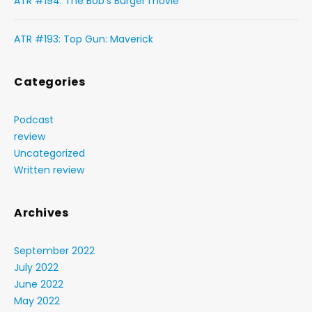
ATR #194: The Bob’s Burger movie
ATR #193: Top Gun: Maverick
Categories
Podcast
review
Uncategorized
Written review
Archives
September 2022
July 2022
June 2022
May 2022