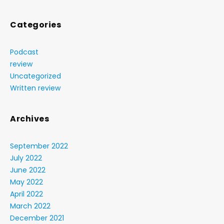
Categories
Podcast
review
Uncategorized
Written review
Archives
September 2022
July 2022
June 2022
May 2022
April 2022
March 2022
December 2021