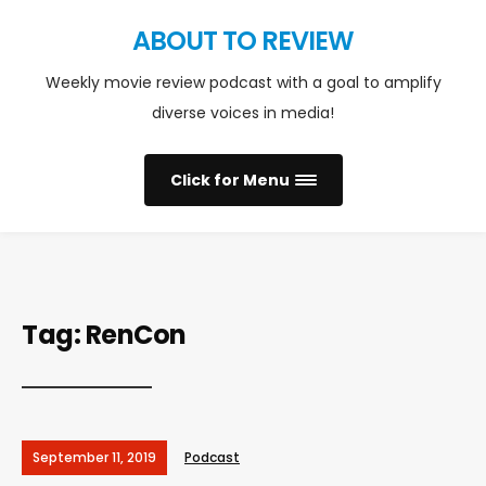
ABOUT TO REVIEW
Weekly movie review podcast with a goal to amplify
diverse voices in media!
Click for Menu
Tag:
RenCon
September 11, 2019
Podcast