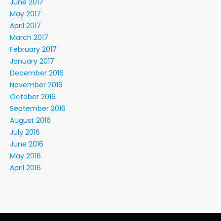
June 2017
May 2017
April 2017
March 2017
February 2017
January 2017
December 2016
November 2016
October 2016
September 2016
August 2016
July 2016
June 2016
May 2016
April 2016