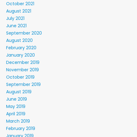
October 2021
August 2021
July 2021
June 2021
September 2020
August 2020
February 2020
January 2020
December 2019
November 2019
October 2019
September 2019
August 2019
June 2019
May 2019
April 2019
March 2019
February 2019
January 2019