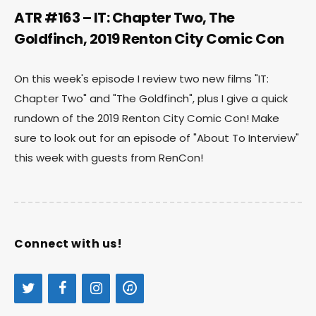
ATR #163 – IT: Chapter Two, The
Goldfinch, 2019 Renton City Comic Con
On this week's episode I review two new films "IT:
Chapter Two" and "The Goldfinch", plus I give a quick
rundown of the 2019 Renton City Comic Con! Make
sure to look out for an episode of "About To Interview"
this week with guests from RenCon!
Connect with us!