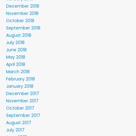
December 2018
November 2018
October 2018
September 2018
August 2018
July 2018
June 2018
May 2018
April 2018
March 2018
February 2018
January 2018
December 2017
November 2017
October 2017
September 2017
August 2017
July 2017