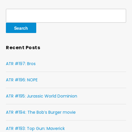
Search
for:
Recent Posts
ATR #197: Bros
ATR #196: NOPE
ATR #195: Jurassic World Dominion
ATR #194: The Bob’s Burger movie
ATR #193: Top Gun: Maverick