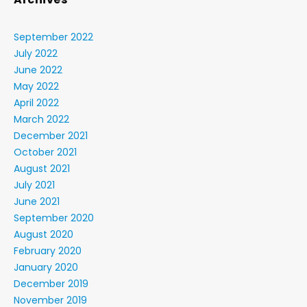
September 2022
July 2022
June 2022
May 2022
April 2022
March 2022
December 2021
October 2021
August 2021
July 2021
June 2021
September 2020
August 2020
February 2020
January 2020
December 2019
November 2019