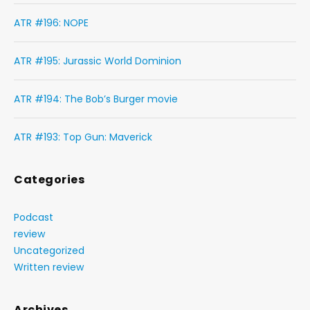
ATR #196: NOPE
ATR #195: Jurassic World Dominion
ATR #194: The Bob’s Burger movie
ATR #193: Top Gun: Maverick
Categories
Podcast
review
Uncategorized
Written review
Archives