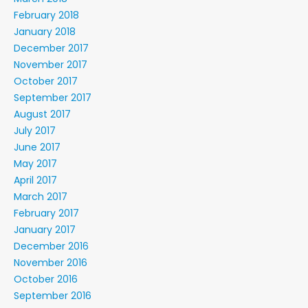
February 2018
January 2018
December 2017
November 2017
October 2017
September 2017
August 2017
July 2017
June 2017
May 2017
April 2017
March 2017
February 2017
January 2017
December 2016
November 2016
October 2016
September 2016