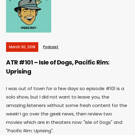
March 30, 2018
Podcast
ATR #101 – Isle of Dogs, Pacific Rim:
Uprising
I was out of town for a few days so episode #101 is a
solo show, but I did not want to leave you, the
amazing listeners without some fresh content for the
week! I go over the geek news, then review two
movies which are in theaters now: "Isle of Dogs" and
"Pacific Rim: Uprising".