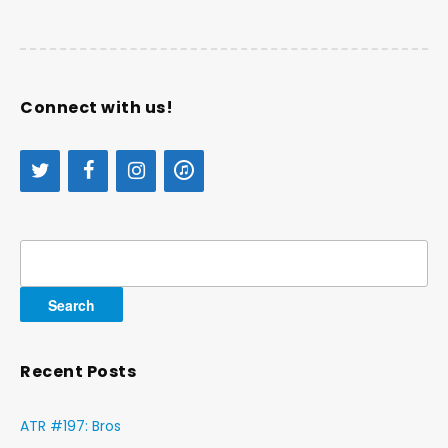
Connect with us!
Search
for:
Recent Posts
ATR #197: Bros