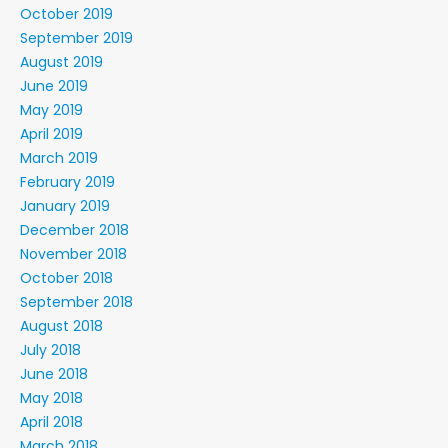
October 2019
September 2019
August 2019
June 2019
May 2019
April 2019
March 2019
February 2019
January 2019
December 2018
November 2018
October 2018
September 2018
August 2018
July 2018
June 2018
May 2018
April 2018
March 2018