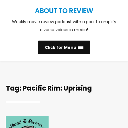
ABOUT TO REVIEW
Weekly movie review podcast with a goal to amplify
diverse voices in media!
Click for Menu
Tag:
Pacific Rim: Uprising