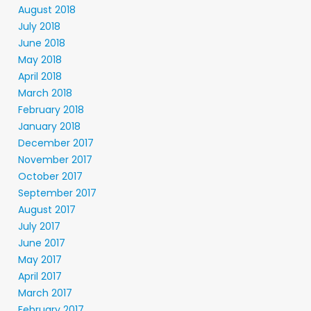
August 2018
July 2018
June 2018
May 2018
April 2018
March 2018
February 2018
January 2018
December 2017
November 2017
October 2017
September 2017
August 2017
July 2017
June 2017
May 2017
April 2017
March 2017
February 2017