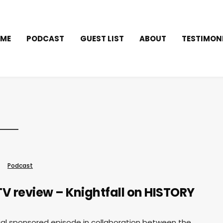
ME
PODCAST
GUEST LIST
ABOUT
TESTIMON
Podcast
V review – Knightfall on HISTORY
cial sponsored episode in collaboration between the