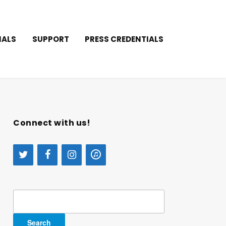
IALS
SUPPORT
PRESS CREDENTIALS
Connect with us!
Search
for: