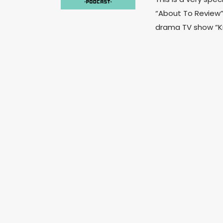
“About To Review”
drama TV show “Kni