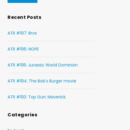
Recent Posts
ATR #197: Bros
ATR #196: NOPE
ATR #195: Jurassic World Dominion
ATR #194: The Bob’s Burger movie
ATR #193: Top Gun: Maverick
Categories