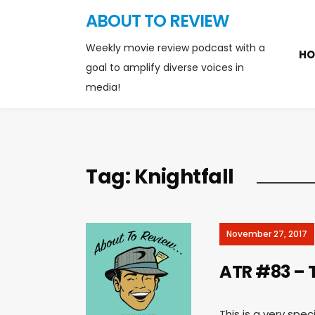
ABOUT TO REVIEW
Weekly movie review podcast with a
HO
goal to amplify diverse voices in
media!
Tag:
Knightfall
November 27, 2017
ATR #83 – T
This is a very spe