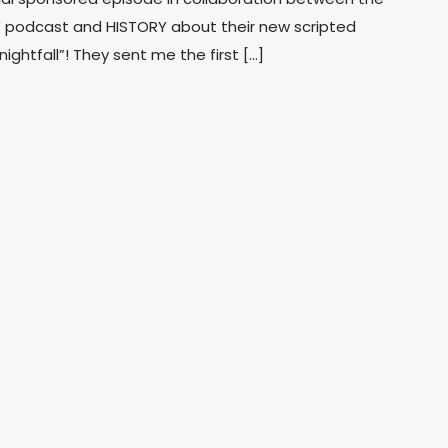
 podcast and HISTORY about their new scripted
ghtfall”! They sent me the first […]