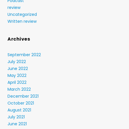
Podcast
review
Uncategorized
Written review
Archives
September 2022
July 2022
June 2022
May 2022
April 2022
March 2022
December 2021
October 2021
August 2021
July 2021
June 2021