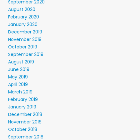
September 2020
August 2020
February 2020
January 2020
December 2019
November 2019
October 2019
September 2019
August 2019
June 2019
May 2019
April 2019
March 2019
February 2019
January 2019
December 2018
November 2018
October 2018
September 2018