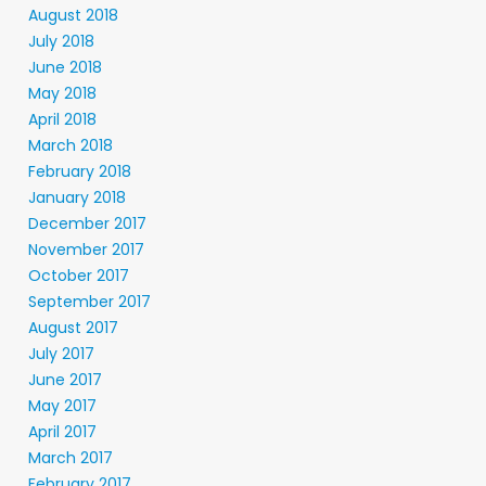
August 2018
July 2018
June 2018
May 2018
April 2018
March 2018
February 2018
January 2018
December 2017
November 2017
October 2017
September 2017
August 2017
July 2017
June 2017
May 2017
April 2017
March 2017
February 2017