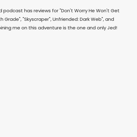
d podcast has reviews for "Don't Worry He Won't Get
hth Grade", "Skyscraper", Unfriended: Dark Web", and
oining me on this adventure is the one and only Jed!