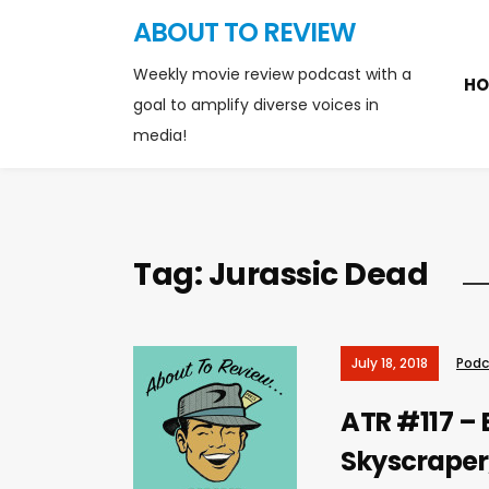
ABOUT TO REVIEW
Weekly movie review podcast with a
HO
goal to amplify diverse voices in
media!
Tag:
Jurassic Dead
July 18, 2018
Podc
ATR #117 – 
Skyscraper