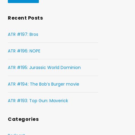
Recent Posts
ATR #197: Bros
ATR #196: NOPE
ATR #195: Jurassic World Dominion
ATR #194: The Bob’s Burger movie
ATR #193: Top Gun: Maverick
Categories