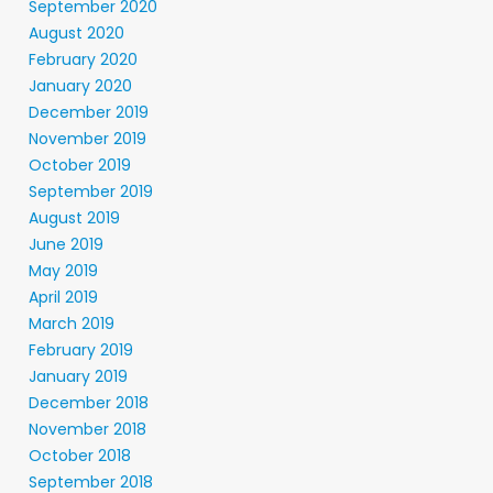
September 2020
August 2020
February 2020
January 2020
December 2019
November 2019
October 2019
September 2019
August 2019
June 2019
May 2019
April 2019
March 2019
February 2019
January 2019
December 2018
November 2018
October 2018
September 2018