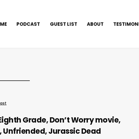
ME
PODCAST
GUEST LIST
ABOUT
TESTIMON
ast
Eighth Grade, Don’t Worry movie,
, Unfriended, Jurassic Dead