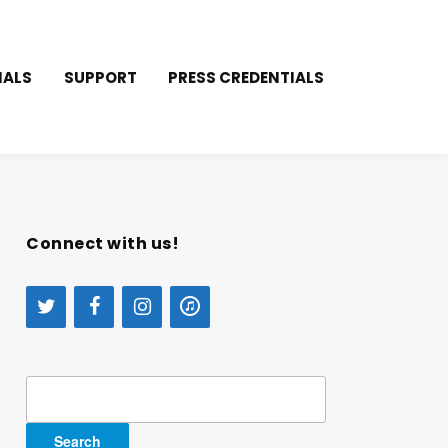
IALS
SUPPORT
PRESS CREDENTIALS
Connect with us!
Search
for: