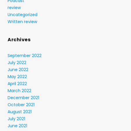
Podcast
review
Uncategorized
Written review
Archives
September 2022
July 2022
June 2022
May 2022
April 2022
March 2022
December 2021
October 2021
August 2021
July 2021
June 2021