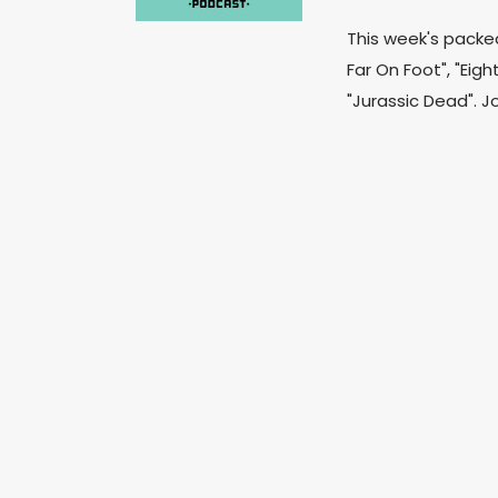
This week's packe
Far On Foot", "Eig
"Jurassic Dead". J