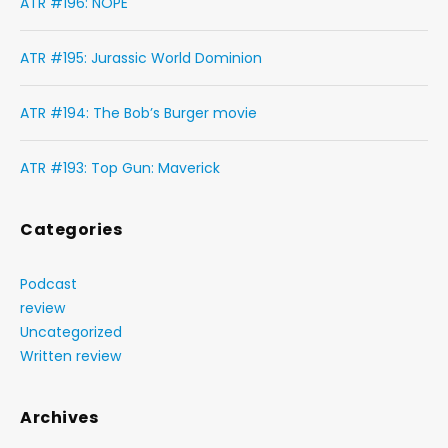
ATR #196: NOPE
ATR #195: Jurassic World Dominion
ATR #194: The Bob’s Burger movie
ATR #193: Top Gun: Maverick
Categories
Podcast
review
Uncategorized
Written review
Archives