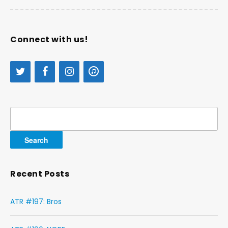
Connect with us!
Search
for:
Recent Posts
ATR #197: Bros