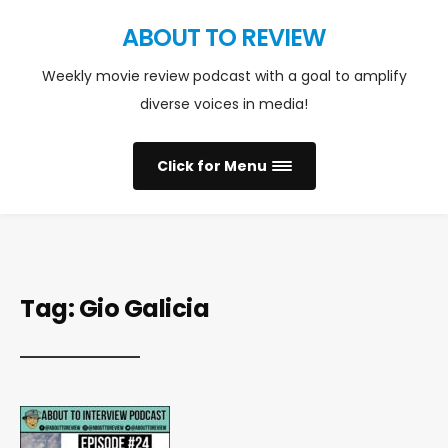
ABOUT TO REVIEW
Weekly movie review podcast with a goal to amplify
diverse voices in media!
Click for Menu
Tag:
Gio Galicia