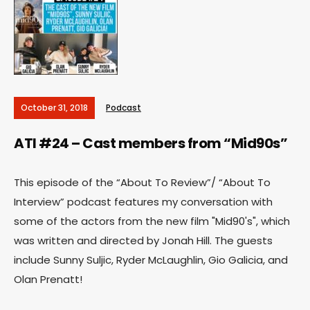
October 31, 2018
Podcast
ATI #24 – Cast members from “Mid90s”
This episode of the “About To Review”/ “About To
Interview” podcast features my conversation with
some of the actors from the new film "Mid90's", which
was written and directed by Jonah Hill. The guests
include Sunny Suljic, Ryder McLaughlin, Gio Galicia, and
Olan Prenatt!