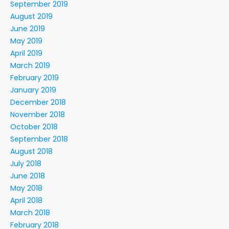
September 2019
August 2019
June 2019
May 2019
April 2019
March 2019
February 2019
January 2019
December 2018
November 2018
October 2018
September 2018
August 2018
July 2018
June 2018
May 2018
April 2018
March 2018
February 2018