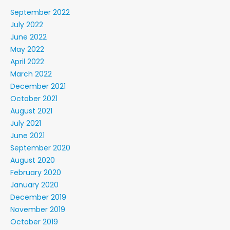
September 2022
July 2022
June 2022
May 2022
April 2022
March 2022
December 2021
October 2021
August 2021
July 2021
June 2021
September 2020
August 2020
February 2020
January 2020
December 2019
November 2019
October 2019