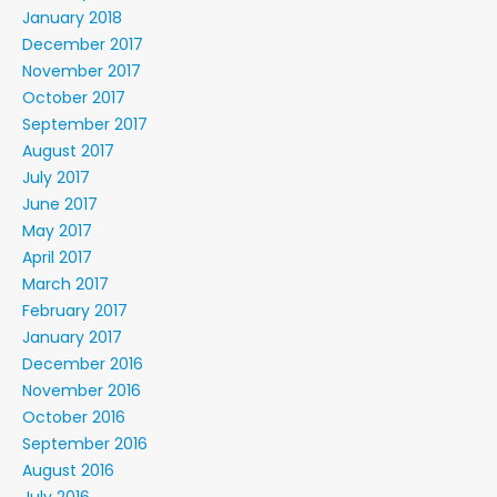
January 2018
December 2017
November 2017
October 2017
September 2017
August 2017
July 2017
June 2017
May 2017
April 2017
March 2017
February 2017
January 2017
December 2016
November 2016
October 2016
September 2016
August 2016