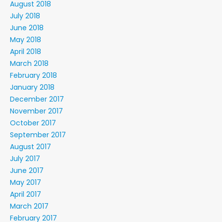
August 2018
July 2018
June 2018
May 2018
April 2018
March 2018
February 2018
January 2018
December 2017
November 2017
October 2017
September 2017
August 2017
July 2017
June 2017
May 2017
April 2017
March 2017
February 2017