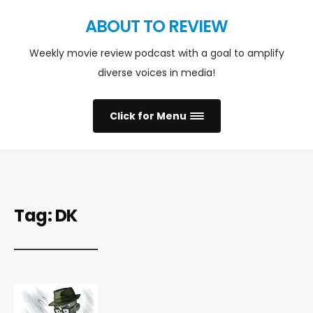
ABOUT TO REVIEW
Weekly movie review podcast with a goal to amplify
diverse voices in media!
Click for Menu
Tag:
DK