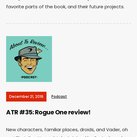
favorite parts of the book, and their future projects.
December 21, 2016
Podcast
ATR #35: Rogue One review!
New characters, familiar places, droids, and Vader, oh