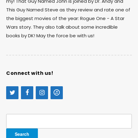
my! That Guy Named John is joined by Dr. Andy and
This Guy Named Steve as they review and rate one of
the biggest movies of the year: Rogue One - A Star
Wars story. They also talk about some incredible
books by DK! May the force be with us!
Connect with us!
Search
for: