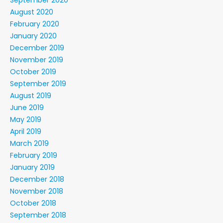
September 2020
August 2020
February 2020
January 2020
December 2019
November 2019
October 2019
September 2019
August 2019
June 2019
May 2019
April 2019
March 2019
February 2019
January 2019
December 2018
November 2018
October 2018
September 2018