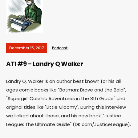
December 15, 2017
Podcast
ATI #9 – Landry Q Walker
Landry Q. Walker is an author best known for his all
ages comic books like "Batman: Brave and the Bold",
"Supergirl: Cosmic Adventures in the 8th Grade" and
original titles like "Little Gloomy". During this interview
we talked about those, and his new book; "Justice
League: The Ultimate Guide" (DK.com/JusticeLeague).