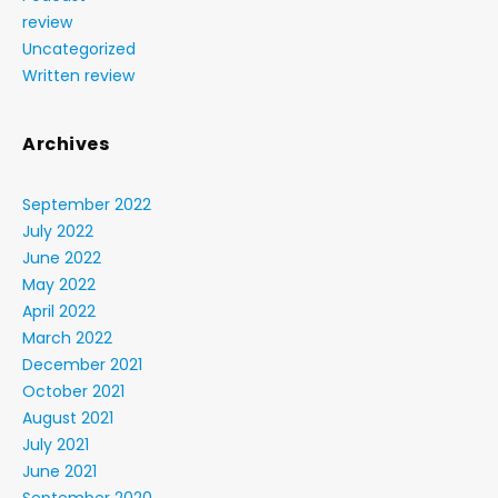
review
Uncategorized
Written review
Archives
September 2022
July 2022
June 2022
May 2022
April 2022
March 2022
December 2021
October 2021
August 2021
July 2021
June 2021