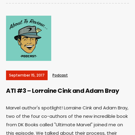
September 15, 2017
Podcast
ATI #3 – Lorraine Cink and Adam Bray
Marvel author's spotlight! Lorraine Cink and Adam Bray,
two of the four co-authors of the new incredible book
from DK Books called "Ultimate Marvel" joined me on
this episode. We talked about their process, their