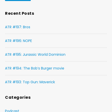
Recent Posts
ATR #197: Bros
ATR #196: NOPE
ATR #195: Jurassic World Dominion
ATR #194: The Bob’s Burger movie
ATR #193: Top Gun: Maverick
Categories
Podcast