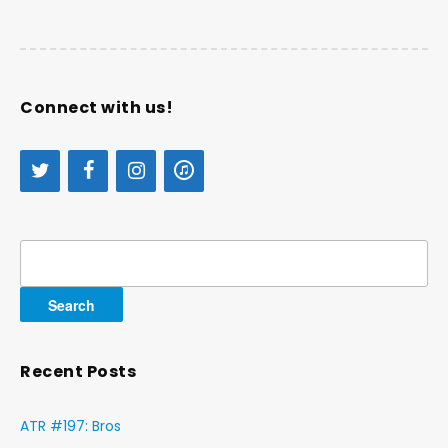
Connect with us!
Search
for:
Recent Posts
ATR #197: Bros