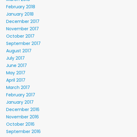
February 2018
January 2018
December 2017
November 2017
October 2017
September 2017
August 2017
July 2017
June 2017
May 2017
April 2017
March 2017
February 2017
January 2017
December 2016
November 2016
October 2016
September 2016