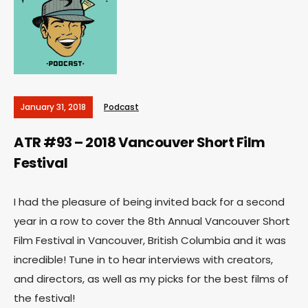
January 31, 2018
Podcast
ATR #93 – 2018 Vancouver Short Film
Festival
I had the pleasure of being invited back for a second
year in a row to cover the 8th Annual Vancouver Short
Film Festival in Vancouver, British Columbia and it was
incredible! Tune in to hear interviews with creators,
and directors, as well as my picks for the best films of
the festival!