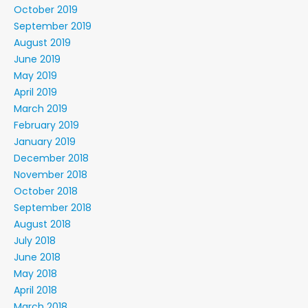
October 2019
September 2019
August 2019
June 2019
May 2019
April 2019
March 2019
February 2019
January 2019
December 2018
November 2018
October 2018
September 2018
August 2018
July 2018
June 2018
May 2018
April 2018
March 2018