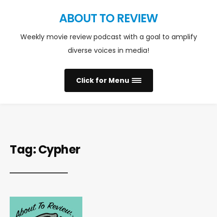
ABOUT TO REVIEW
Weekly movie review podcast with a goal to amplify
diverse voices in media!
Click for Menu
Tag:
Cypher