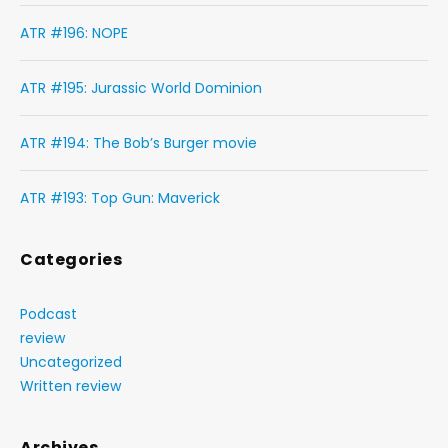
ATR #196: NOPE
ATR #195: Jurassic World Dominion
ATR #194: The Bob’s Burger movie
ATR #193: Top Gun: Maverick
Categories
Podcast
review
Uncategorized
Written review
Archives