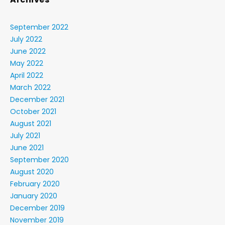
September 2022
July 2022
June 2022
May 2022
April 2022
March 2022
December 2021
October 2021
August 2021
July 2021
June 2021
September 2020
August 2020
February 2020
January 2020
December 2019
November 2019