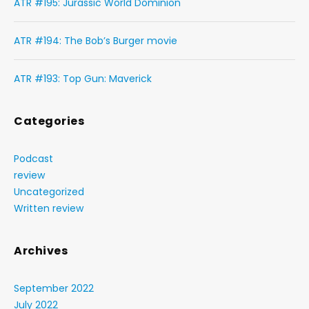
ATR #195: Jurassic World Dominion
ATR #194: The Bob’s Burger movie
ATR #193: Top Gun: Maverick
Categories
Podcast
review
Uncategorized
Written review
Archives
September 2022
July 2022