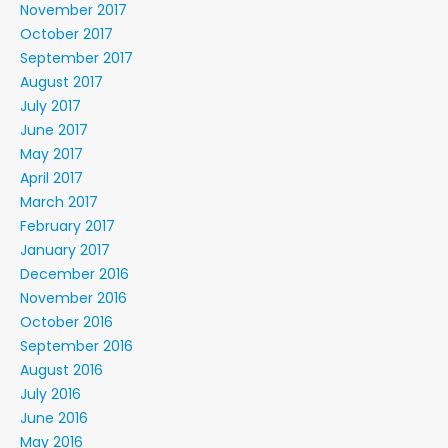
November 2017
October 2017
September 2017
August 2017
July 2017
June 2017
May 2017
April 2017
March 2017
February 2017
January 2017
December 2016
November 2016
October 2016
September 2016
August 2016
July 2016
June 2016
May 2016