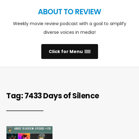
ABOUT TO REVIEW
Weekly movie review podcast with a goal to amplify
diverse voices in media!
Click for Menu
Tag:
7433 Days of Silence