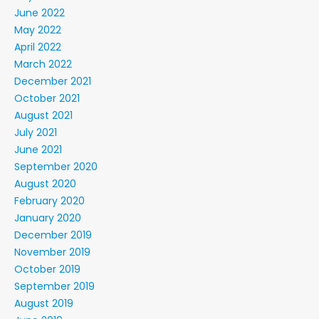
June 2022
May 2022
April 2022
March 2022
December 2021
October 2021
August 2021
July 2021
June 2021
September 2020
August 2020
February 2020
January 2020
December 2019
November 2019
October 2019
September 2019
August 2019