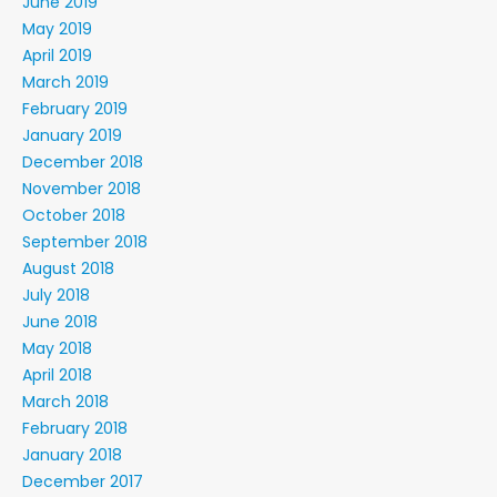
June 2019
May 2019
April 2019
March 2019
February 2019
January 2019
December 2018
November 2018
October 2018
September 2018
August 2018
July 2018
June 2018
May 2018
April 2018
March 2018
February 2018
January 2018
December 2017