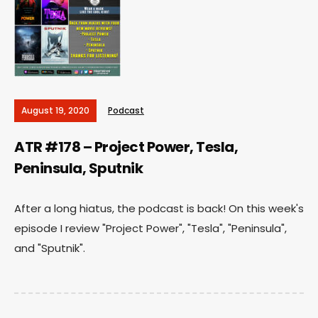
August 19, 2020
Podcast
ATR #178 – Project Power, Tesla,
Peninsula, Sputnik
After a long hiatus, the podcast is back! On this week's
episode I review "Project Power", "Tesla", "Peninsula",
and "Sputnik".