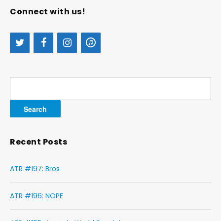
Connect with us!
Search
for:
Recent Posts
ATR #197: Bros
ATR #196: NOPE